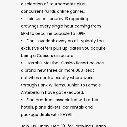
a selection of tournaments plus
concurrent funds online games.
Join us on January 13 regarding
drawings every single hour coming from
5PM to become capable to 10PM.
Don’t overlook away on all typically the
exclusive offers plus up-dates you acquire
being a Caesars associate.
Harrah’s Mostbet Casino Resort houses
a brand new three or more,000-seat
activities centre exactly where works
through Hank Williams, Junior. to Female
Antebellum have got executed.
Find hundreds associated with other
hotels, plane tickets, car rentals and
package deals with KAYAK.
Join us upon Dec 13 for drawings each