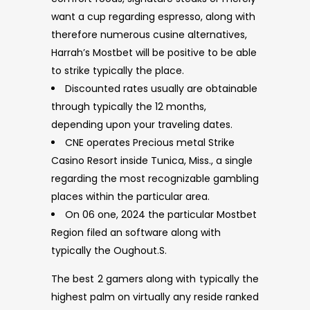
want a cup regarding espresso, along with
therefore numerous cusine alternatives,
Harrah’s Mostbet will be positive to be able
to strike typically the place.
Discounted rates usually are obtainable
through typically the 12 months,
depending upon your traveling dates.
CNE operates Precious metal Strike
Casino Resort inside Tunica, Miss., a single
regarding the most recognizable gambling
places within the particular area.
On 06 one, 2024 the particular Mostbet
Region filed an software along with
typically the Oughout.S.
The best 2 gamers along with typically the
highest palm on virtually any reside ranked