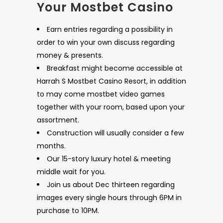
Your Mostbet Casino
Earn entries regarding a possibility in
order to win your own discuss regarding
money & presents.
Breakfast might become accessible at
Harrah S Mostbet Casino Resort, in addition
to may come mostbet video games
together with your room, based upon your
assortment.
Construction will usually consider a few
months.
Our 15-story luxury hotel & meeting
middle wait for you.
Join us about Dec thirteen regarding
images every single hours through 6PM in
purchase to 10PM.