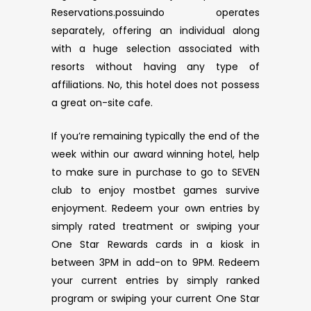
Reservations.possuindo operates
separately, offering an individual along
with a huge selection associated with
resorts without having any type of
affiliations. No, this hotel does not possess
a great on-site cafe.
If you’re remaining typically the end of the
week within our award winning hotel, help
to make sure in purchase to go to SEVEN
club to enjoy mostbet games survive
enjoyment. Redeem your own entries by
simply rated treatment or swiping your
One Star Rewards cards in a kiosk in
between 3PM in add-on to 9PM. Redeem
your current entries by simply ranked
program or swiping your current One Star