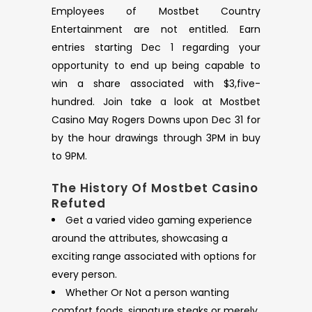
Employees of Mostbet Country
Entertainment are not entitled. Earn
entries starting Dec 1 regarding your
opportunity to end up being capable to
win a share associated with $3,five-
hundred. Join take a look at Mostbet
Casino May Rogers Downs upon Dec 31 for
by the hour drawings through 3PM in buy
to 9PM.
The History Of Mostbet Casino
Refuted
Get a varied video gaming experience
around the attributes, showcasing a
exciting range associated with options for
every person.
Whether Or Not a person wanting
comfort foods, signature steaks or merely