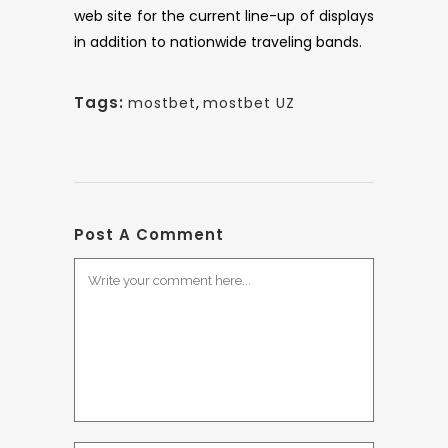
web site for the current line-up of displays
in addition to nationwide traveling bands.
Tags:
mostbet
,
mostbet UZ
Post A Comment