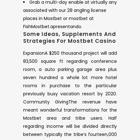
Grab a multi-day enable at virtually any
associated with our 28 angling license
places in Mostbet or mostbet at
FishMostbet.apresentando.
Some Ideas, Supplements And
Strategies For Mostbet Casino
ExpansionA $250 thousand project will add
83,500 square ft regarding conference
room, a auto parking garage area plus
seven hundred a whole lot more hotel
rooms in purchase to the particular
previously busy vacation resort by 2020.
Community GivingThe revenue have
meant wonderful transformations for the
Mostbet area and tribe users. Half
regarding income will be divided directly
between typically the tribe’s fourteen,000