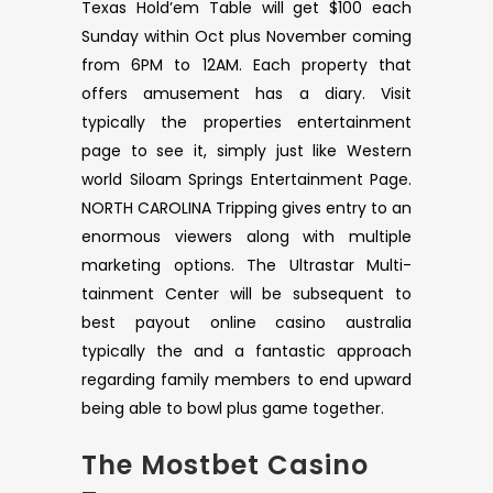
Texas Hold’em Table will get $100 each
Sunday within Oct plus November coming
from 6PM to 12AM. Each property that
offers amusement has a diary. Visit
typically the properties entertainment
page to see it, simply just like Western
world Siloam Springs Entertainment Page.
NORTH CAROLINA Tripping gives entry to an
enormous viewers along with multiple
marketing options. The Ultrastar Multi-
tainment Center will be subsequent to
best payout online casino australia
typically the and a fantastic approach
regarding family members to end upward
being able to bowl plus game together.
The Mostbet Casino