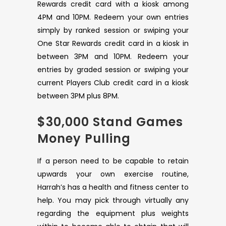
Rewards credit card with a kiosk among
4PM and 10PM. Redeem your own entries
simply by ranked session or swiping your
One Star Rewards credit card in a kiosk in
between 3PM and 10PM. Redeem your
entries by graded session or swiping your
current Players Club credit card in a kiosk
between 3PM plus 8PM.
$30,000 Stand Games
Money Pulling
If a person need to be capable to retain
upwards your own exercise routine,
Harrah’s has a health and fitness center to
help. You may pick through virtually any
regarding the equipment plus weights