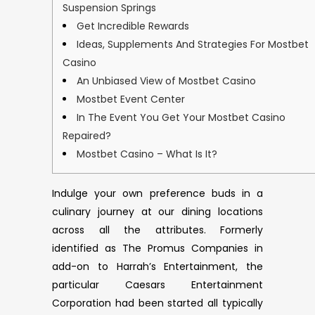
Suspension Springs
Get Incredible Rewards
Ideas, Supplements And Strategies For Mostbet
Casino
An Unbiased View of Mostbet Casino
Mostbet Event Center
In The Event You Get Your Mostbet Casino
Repaired?
Mostbet Casino – What Is It?
Indulge your own preference buds in a
culinary journey at our dining locations
across all the attributes. Formerly
identified as The Promus Companies in
add-on to Harrah’s Entertainment, the
particular Caesars Entertainment
Corporation had been started all typically