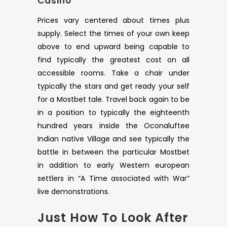
Casino
Prices vary centered about times plus
supply. Select the times of your own keep
above to end upward being capable to
find typically the greatest cost on all
accessible rooms. Take a chair under
typically the stars and get ready your self
for a Mostbet tale. Travel back again to be
in a position to typically the eighteenth
hundred years inside the Oconaluftee
Indian native Village and see typically the
battle in between the particular Mostbet
in addition to early Western european
settlers in “A Time associated with War”
live demonstrations.
Just How To Look After