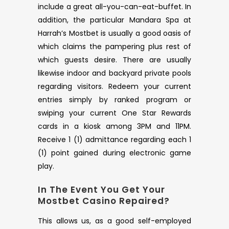
include a great all-you-can-eat-buffet. In
addition, the particular Mandara Spa at
Harrah’s Mostbet is usually a good oasis of
which claims the pampering plus rest of
which guests desire. There are usually
likewise indoor and backyard private pools
regarding visitors. Redeem your current
entries simply by ranked program or
swiping your current One Star Rewards
cards in a kiosk among 3PM and 11PM.
Receive 1 (1) admittance regarding each 1
(1) point gained during electronic game
play.
In The Event You Get Your
Mostbet Casino Repaired?
This allows us, as a good self-employed