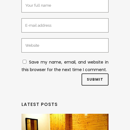
Save my name, email, and website in
this browser for the next time I comment.
LATEST POSTS
Looking