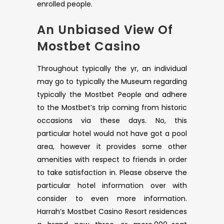
enrolled people.
An Unbiased View Of
Mostbet Casino
Throughout typically the yr, an individual
may go to typically the Museum regarding
typically the Mostbet People and adhere
to the Mostbet’s trip coming from historic
occasions via these days. No, this
particular hotel would not have got a pool
area, however it provides some other
amenities with respect to friends in order
to take satisfaction in. Please observe the
particular hotel information over with
consider to even more information.
Harrah’s Mostbet Casino Resort residences