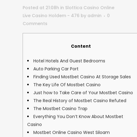
Posted at 21:08h
in
Slottica Casino Online
Live Casino Holdem - 476
by
admin
0
Comments
Content
Hotel Hotels And Guest Bedrooms
Auto Parking Car Port
Finding Used Mostbet Casino At Storage Sales
The Key Life Of Mostbet Casino
Just how to Take Care of Your Mostbet Casino
The Real History of Mostbet Casino Refuted
The Mostbet Casino Trap
Everything You Don’t Know About Mostbet
Casino
Mostbet Online Casino West Siloam