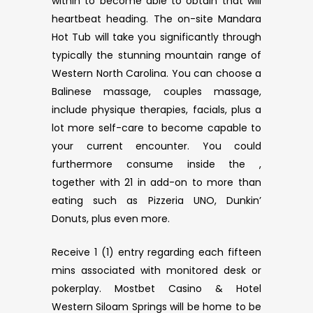
within to become able to obtain that will
heartbeat heading. The on-site Mandara
Hot Tub will take you significantly through
typically the stunning mountain range of
Western North Carolina. You can choose a
Balinese massage, couples massage,
include physique therapies, facials, plus a
lot more self-care to become capable to
your current encounter. You could
furthermore consume inside the ,
together with 21 in add-on to more than
eating such as Pizzeria UNO, Dunkin’
Donuts, plus even more.
Receive 1 (1) entry regarding each fifteen
mins associated with monitored desk or
pokerplay. Mostbet Casino & Hotel
Western Siloam Springs will be home to be