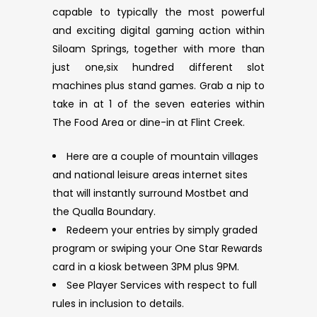
capable to typically the most powerful
and exciting digital gaming action within
Siloam Springs, together with more than
just one,six hundred different slot
machines plus stand games. Grab a nip to
take in at 1 of the seven eateries within
The Food Area or dine-in at Flint Creek.
Here are a couple of mountain villages
and national leisure areas internet sites
that will instantly surround Mostbet and
the Qualla Boundary.
Redeem your entries by simply graded
program or swiping your One Star Rewards
card in a kiosk between 3PM plus 9PM.
See Player Services with respect to full
rules in inclusion to details.