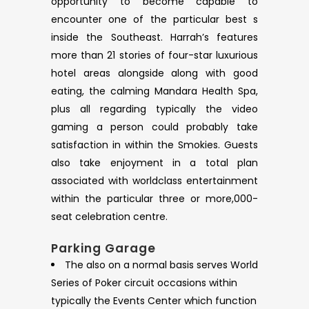
opportunity to become capable to
encounter one of the particular best s
inside the Southeast. Harrah’s features
more than 21 stories of four-star luxurious
hotel areas alongside along with good
eating, the calming Mandara Health Spa,
plus all regarding typically the video
gaming a person could probably take
satisfaction in within the Smokies. Guests
also take enjoyment in a total plan
associated with worldclass entertainment
within the particular three or more,000-
seat celebration centre.
Parking Garage
The also on a normal basis serves World
Series of Poker circuit occasions within
typically the Events Center which function