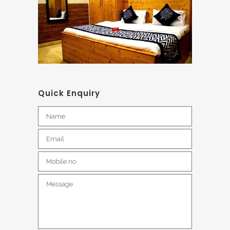
April 14, 2018
Ap
Studio Aparments
Luxury 
Blogs
Apartm
Quick Enquiry