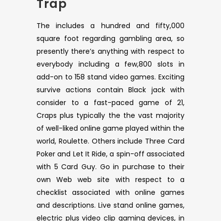
Trap
The includes a hundred and fifty,000
square foot regarding gambling area, so
presently there’s anything with respect to
everybody including a few,800 slots in
add-on to 158 stand video games. Exciting
survive actions contain Black jack with
consider to a fast-paced game of 21,
Craps plus typically the the vast majority
of well-liked online game played within the
world, Roulette. Others include Three Card
Poker and Let It Ride, a spin-off associated
with 5 Card Guy. Go in purchase to their
own Web web site with respect to a
checklist associated with online games
and descriptions. Live stand online games,
electric plus video clip gaming devices, in