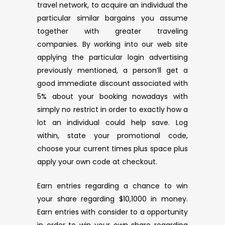
travel network, to acquire an individual the
particular similar bargains you assume
together with greater traveling
companies. By working into our web site
applying the particular login advertising
previously mentioned, a person’ll get a
good immediate discount associated with
5% about your booking nowadays with
simply no restrict in order to exactly how a
lot an individual could help save. Log
within, state your promotional code,
choose your current times plus space plus
apply your own code at checkout.
Earn entries regarding a chance to win
your share regarding $10,1000 in money.
Earn entries with consider to a opportunity