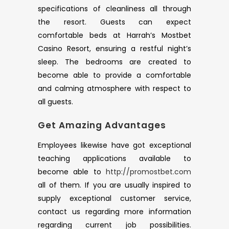
specifications of cleanliness all through
the resort. Guests can expect
comfortable beds at Harrah’s Mostbet
Casino Resort, ensuring a restful night’s
sleep. The bedrooms are created to
become able to provide a comfortable
and calming atmosphere with respect to
all guests.
Get Amazing Advantages
Employees likewise have got exceptional
teaching applications available to
become able to
http://promostbet.com
all of them. If you are usually inspired to
supply exceptional customer service,
contact us regarding more information
regarding current job possibilities.