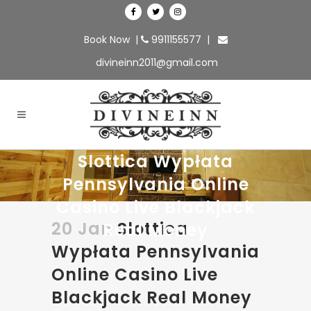
Book Now
|
9911155577
|
divineinn2011@gmail.com
Slottica Wypłata
Pennsylvania Online
Casino Live Blackjack
20 Jan
Slottica
Real Money
Wypłata Pennsylvania
Online Casino Live
Blackjack Real Money