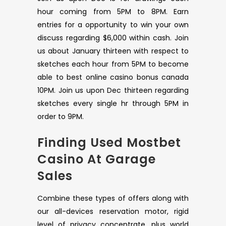
hour coming from 5PM to 8PM. Earn
entries for a opportunity to win your own
discuss regarding $6,000 within cash. Join
us about January thirteen with respect to
sketches each hour from 5PM to become
able to best online casino bonus canada
10PM. Join us upon Dec thirteen regarding
sketches every single hr through 5PM in
order to 9PM.
Finding Used Mostbet
Casino At Garage
Sales
Combine these types of offers along with
our all-devices reservation motor, rigid
level of privacy concentrate, plus world