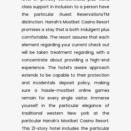
class support in inclusion to a person have
the particular Guest ReservationsTM
distinction. Harrah’s Mostbet Casino Resort
promises a stay that is both indulgent plus
comfortable. The resort assures that each
element regarding your current check out
will be taken treatment regarding, with a
concentrate about providing a high-end
experience. The hotel’s aware approach
extends to be capable to their protection
and incidentals deposit policy, making
sure a hassle-mostbet online games
remain for every single visitor. Immerse
yourself in the particular elegance of
traditional western New york at the
particular Harrah’s Mostbet Casino Resort.
This 21-story hotel includes the particular