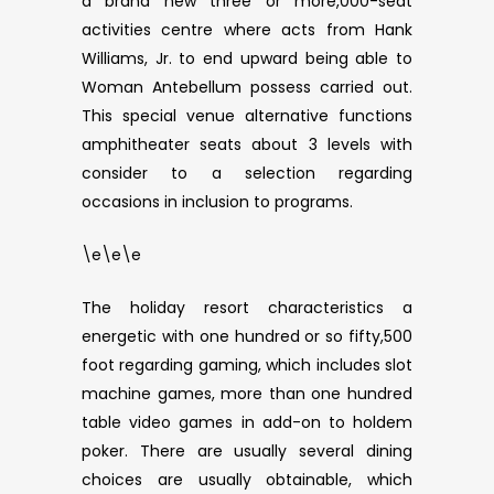
a brand new three or more,000-seat
activities centre where acts from Hank
Williams, Jr. to end upward being able to
Woman Antebellum possess carried out.
This special venue alternative functions
amphitheater seats about 3 levels with
consider to a selection regarding
occasions in inclusion to programs.
\e\e\e
The holiday resort characteristics a
energetic with one hundred or so fifty,500
foot regarding gaming, which includes slot
machine games, more than one hundred
table video games in add-on to holdem
poker. There are usually several dining
choices are usually obtainable, which