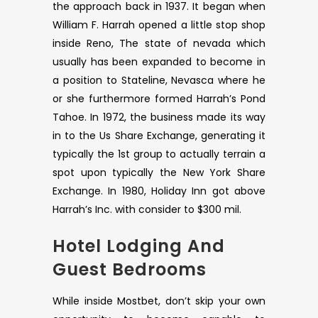
the approach back in 1937. It began when
William F. Harrah opened a little stop shop
inside Reno, The state of nevada which
usually has been expanded to become in
a position to Stateline, Nevasca where he
or she furthermore formed Harrah’s Pond
Tahoe. In 1972, the business made its way
in to the Us Share Exchange, generating it
typically the 1st group to actually terrain a
spot upon typically the New York Share
Exchange. In 1980, Holiday Inn got above
Harrah’s Inc. with consider to $300 mil.
Hotel Lodging And
Guest Bedrooms
While inside Mostbet, don’t skip your own