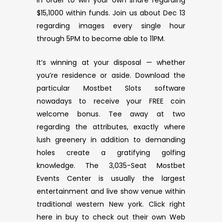
in order to win your own share regarding
$15,1000 within funds. Join us about Dec 13
regarding images every single hour
through 5PM to become able to 11PM.
It’s winning at your disposal — whether
you’re residence or aside. Download the
particular Mostbet Slots software
nowadays to receive your FREE coin
welcome bonus. Tee away at two
regarding the attributes, exactly where
lush greenery in addition to demanding
holes create a gratifying golfing
knowledge. The 3,035-Seat Mostbet
Events Center is usually the largest
entertainment and live show venue within
traditional western New york. Click right
here in buy to check out their own Web