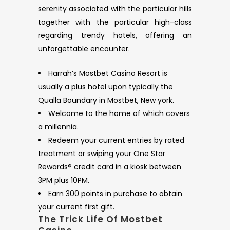
serenity associated with the particular hills
together with the particular high-class
regarding trendy hotels, offering an
unforgettable encounter.
Harrah’s Mostbet Casino Resort is
usually a plus hotel upon typically the
Qualla Boundary in Mostbet, New york.
Welcome to the home of which covers
a millennia.
Redeem your current entries by rated
treatment or swiping your One Star
Rewards® credit card in a kiosk between
3PM plus 10PM.
Earn 300 points in purchase to obtain
your current first gift.
The Trick Life Of Mostbet