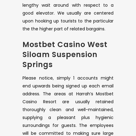
lengthy wait around with respect to a
good elevator. We usually are centered
upon hooking up tourists to the particular
the the higher part of related bargains.
Mostbet Casino West
Siloam Suspension
Springs
Please notice, simply 1 accounts might
end upwards being signed up each email
address. The areas at Harrah’s Mostbet
Casino Resort are usually retained
thoroughly clean and well-maintained,
supplying a pleasant plus hygienic
surroundings for guests. The employees
will be committed to making sure large