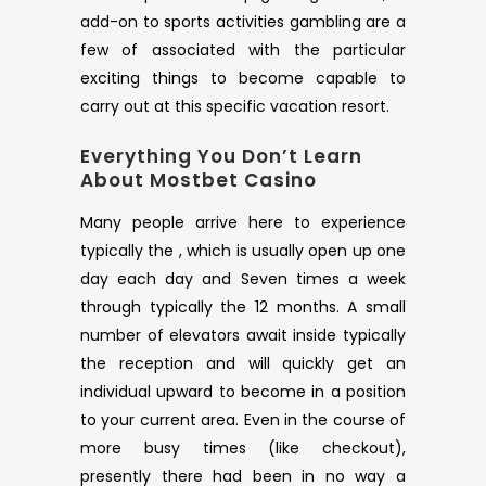
add-on to sports activities gambling are a
few of associated with the particular
exciting things to become capable to
carry out at this specific vacation resort.
Everything You Don’t Learn
About Mostbet Casino
Many people arrive here to experience
typically the , which is usually open up one
day each day and Seven times a week
through typically the 12 months. A small
number of elevators await inside typically
the reception and will quickly get an
individual upward to become in a position
to your current area. Even in the course of
more busy times (like checkout),
presently there had been in no way a