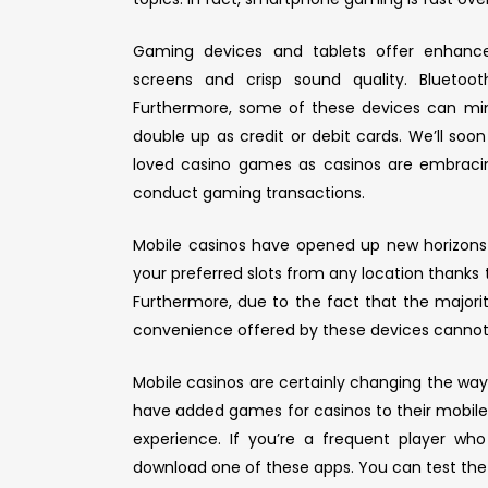
Gaming devices and tablets offer enhance
screens and crisp sound quality. Bluetoot
Furthermore, some of these devices can m
double up as credit or debit cards. We’ll so
loved casino games as casinos are embraci
conduct gaming transactions.
Mobile casinos have opened up new horizons f
your preferred slots from any location thanks
Furthermore, due to the fact that the majori
convenience offered by these devices cannot
Mobile casinos are certainly changing the way
have added games for casinos to their mobile
experience. If you’re a frequent player w
download one of these apps. You can test the 