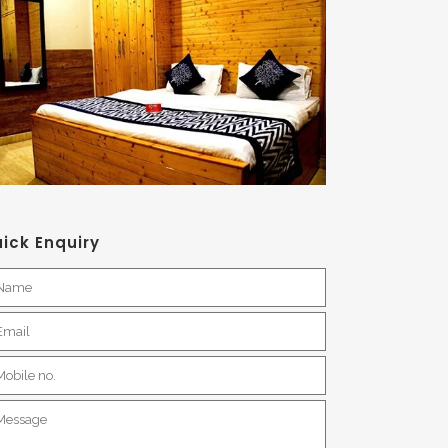
April 14, 2018
April 14, 2018
Home Comforts
Studio Aparme
Blogs
Blogs
ick Enquiry