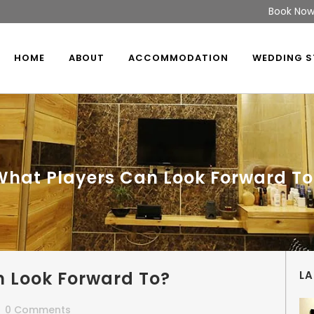
Book No
HOME
ABOUT
ACCOMMODATION
WEDDING S
What Players Can Look Forward To
 Look Forward To?
L
0 Comments