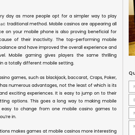
ery day as more people opt for a simpler way to play
bạc
traditional method. Mobile casinos are appearing all
2 BHK 
ce on your mobile phone is also proving beneficial for
use of their inactivity. The top-performing mobile
balance and have improved the overall experience and
evel. Mobile gaming gives players the same thrilling
n a totally different mobile setting.
Qu
asino games, such as blackjack, baccarat, Craps, Poker,
has numerous advantages, not the least of which is its
and exciting experiences. It is easy to jump on to their
ting options. This goes a long way to making mobile
ow easy to change from one mobile casino games to
u’re in.
options makes games at mobile casinos more interesting