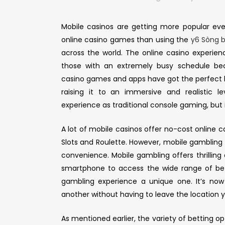
Mobile casinos are getting more popular ev
online casino games than using the
y6 Sòng 
across the world. The online casino experien
those with an extremely
busy schedule beca
casino games and apps have got the perfect 
raising it to an immersive and realistic l
experience as traditional console gaming, but i
A lot of mobile casinos offer no-cost online c
Slots and Roulette. However, mobile gambling 
convenience. Mobile gambling offers thrilling 
smartphone to access the wide range of bet
gambling experience a unique one. It’s n
another without having to leave the location yo
As mentioned earlier, the variety of betting 