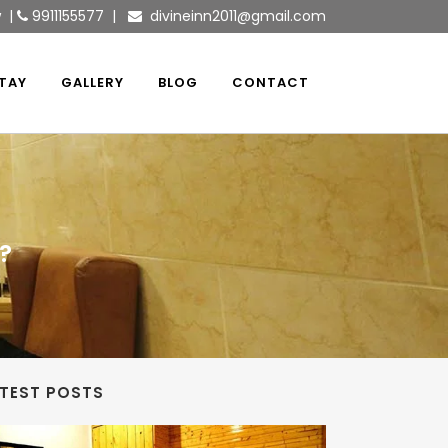
w
|
9911155577
|
divineinn2011@gmail.com
TAY
GALLERY
BLOG
CONTACT
?
ATEST POSTS