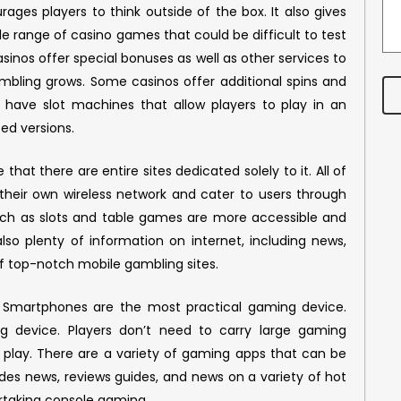
rages players to think outside of the box. It also gives
de range of casino games that could be difficult to test
sinos offer special bonuses as well as other services to
ambling grows. Some casinos offer additional spins and
 have slot machines that allow players to play in an
ed versions.
at there are entire sites dedicated solely to it. All of
heir own wireless network and cater to users through
uch as slots and table games are more accessible and
lso plenty of information on internet, including news,
of top-notch mobile gambling sites.
. Smartphones are the most practical gaming device.
 device. Players don’t need to carry large gaming
 play. There are a variety of gaming apps that can be
es news, reviews guides, and news on a variety of hot
ertaking console gaming.