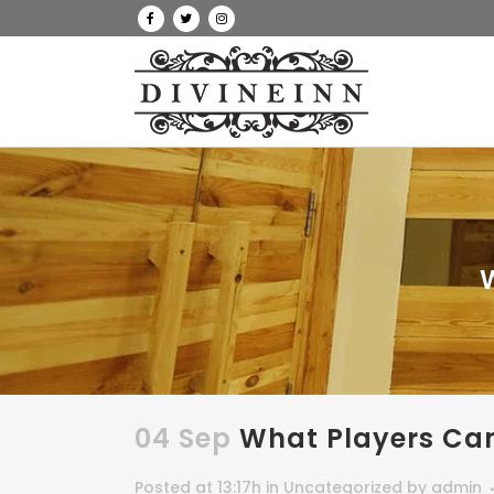
04 Sep
What Players Can
Posted at 13:17h
in
Uncategorized
by
admin