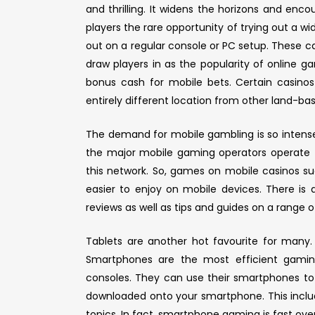
and thrilling. It widens the horizons and encou
players the rare opportunity of trying out a wi
out on a regular console or PC setup. These ca
draw players in as the popularity of online g
bonus cash for mobile bets. Certain casinos
entirely different location from other land-bas
The demand for mobile gambling is so intense th
the major mobile gaming operators operate t
this network. So, games on mobile casinos s
easier to enjoy on mobile devices. There is a
reviews as well as tips and guides on a range 
Tablets are another hot favourite for many
Smartphones are the most efficient gaming
consoles. They can use their smartphones to
downloaded onto your smartphone. This includ
topics. In fact, smartphone gaming is fast ov