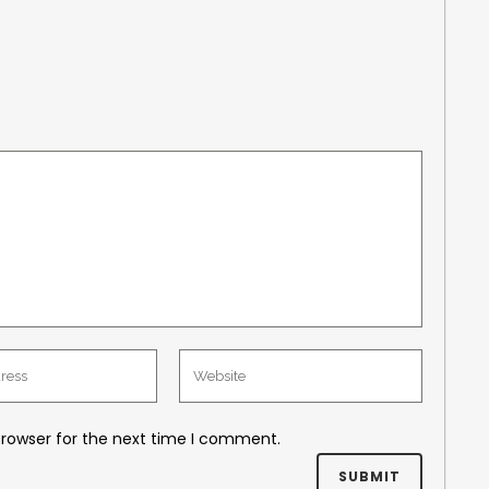
browser for the next time I comment.