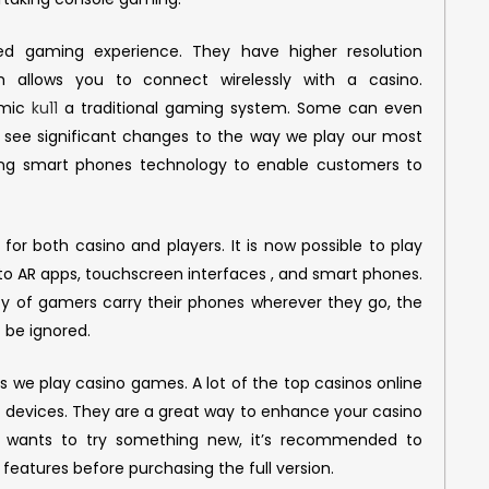
d gaming experience. They have higher resolution
h allows you to connect wirelessly with a casino.
imic
ku11
a traditional gaming system. Some can even
on see significant changes to the way we play our most
ng smart phones technology to enable customers to
or both casino and players. It is now possible to play
 to AR apps, touchscreen interfaces , and smart phones.
ty of gamers carry their phones wherever they go, the
 be ignored.
s we play casino games. A lot of the top casinos online
 devices. They are a great way to enhance your casino
ho wants to try something new, it’s recommended to
features before purchasing the full version.