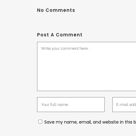
No Comments
Post A Comment
Save my name, email, and website in this 