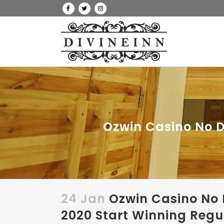
Ozwin Casino No D
24 Jan
Ozwin Casino No 
2020 Start Winning Regu