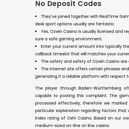
No Deposit Codes
They’ve joined together with RealTime Gami
desk sport options usually are fantastic.
Yes, Ozwin Casino is usually licensed and 
sure a safe gaming environment.
Enter your current amount into typically t
callback timeslot that will matches your curren
The safety and safety of Ozwin Casino are a 
The internet site offers certain phrases an
generating it a reliable platform with respect 
The player through Baden-Württemberg of
capable to posting this complaint. The gamer
processed effectively, therefore we marked 
particular explanation regarding factors that 
Index rating of Oshi Casino. Based on our ow
medium-sized on-line on line casino.