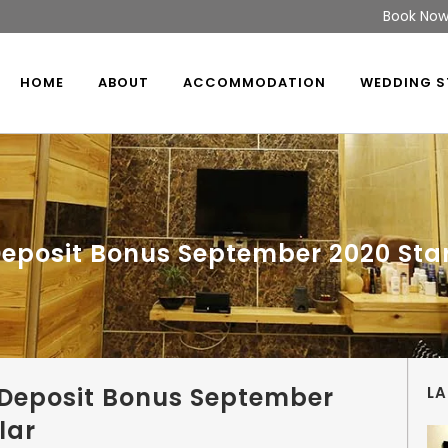
Book No
HOME
ABOUT
ACCOMMODATION
WEDDING S
eposit Bonus September 2020 Sta
Deposit Bonus September
L
lar