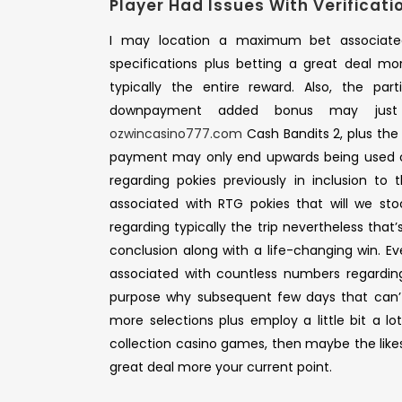
Player Had Issues With Verificati
I may location a maximum bet associate
specifications plus betting a great deal mor
typically the entire reward. Also, the par
downpayment added bonus may just 
ozwincasino777.com
Cash Bandits 2, plus the 
payment may only end upwards being used o
regarding pokies previously in inclusion to
associated with RTG pokies that will we sto
regarding typically the trip nevertheless that
conclusion along with a life-changing win. 
associated with countless numbers regardin
purpose why subsequent few days that can’t
more selections plus employ a little bit a lo
collection casino games, then maybe the likes
great deal more your current point.