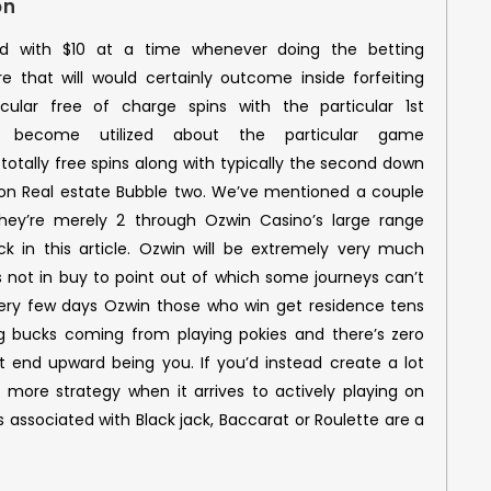
on
d with $10 at a time whenever doing the betting
e that will would certainly outcome inside forfeiting
ticular free of charge spins with the particular 1st
become utilized about the particular game
totally free spins along with typically the second down
n Real estate Bubble two. We’ve mentioned a couple
 they’re merely 2 through Ozwin Casino’s large range
ck in this article. Ozwin will be extremely very much
’s not in buy to point out of which some journeys can’t
Every few days Ozwin those who win get residence tens
g bucks coming from playing pokies and there’s zero
 end upward being you. If you’d instead create a lot
t more strategy when it arrives to actively playing on
 associated with Black jack, Baccarat or Roulette are a