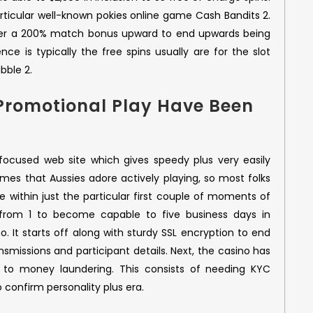
rticular well-known pokies online game Cash Bandits 2.
 offer a 200% match bonus upward to end upwards being
nce is typically the free spins usually are for the slot
bble 2.
Promotional Play Have Been
-focused web site which gives speedy plus very easily
games that Aussies adore actively playing, so most folks
ike within just the particular first couple of moments of
es from 1 to become capable to five business days in
 It starts off along with sturdy SSL encryption to end
missions and participant details. Next, the casino has
on to money laundering. This consists of needing KYC
 confirm personality plus era.