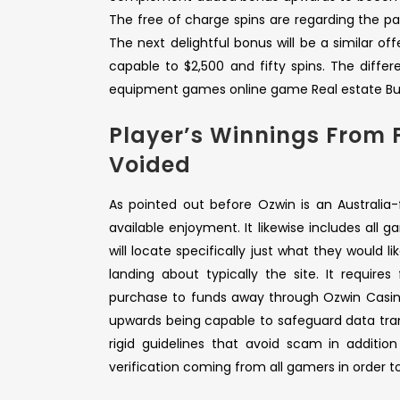
The free of charge spins are regarding the pa
The next delightful bonus will be a similar
capable to $2,500 and fifty spins. The differe
equipment games online game Real estate Bu
Player’s Winnings From 
Voided
As pointed out before Ozwin is an Australia
available enjoyment. It likewise includes all 
will locate specifically just what they would l
landing about typically the site. It requir
purchase to funds away through Ozwin Casino.
upwards being capable to safeguard data trans
rigid guidelines that avoid scam in additi
verification coming from all gamers in order to