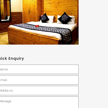
Looking Up
April 14, 2018
Apar
Studio Aparments
Luxury Serv
Blogs
Apartments 
ick Enquiry