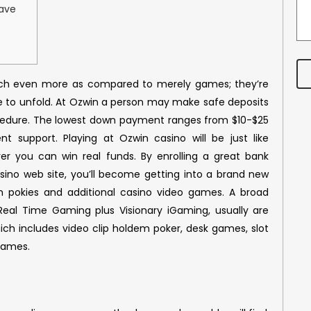
Have
 much even more as compared to merely games; they’re
le to unfold. At Ozwin a person may make safe deposits
ocedure. The lowest down payment ranges from $10-$25
support. Playing at Ozwin casino will be just like
er you can win real funds. By enrolling a great bank
asino web site, you’ll become getting into a brand new
th pokies and additional casino video games. A broad
eal Time Gaming plus Visionary iGaming, usually are
hich includes video clip holdem poker, desk games, slot
games.