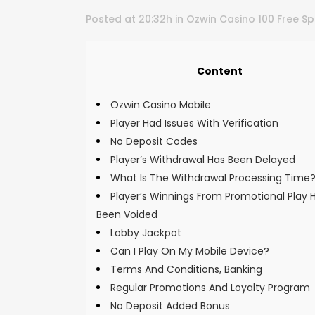
Posted at 20:32h
in
Ozwin Casino 100 Free Sp
Content
Ozwin Casino Mobile
Player Had Issues With Verification
No Deposit Codes
Player’s Withdrawal Has Been Delayed
What Is The Withdrawal Processing Time
Player’s Winnings From Promotional Play 
Been Voided
Lobby Jackpot
Can I Play On My Mobile Device?
Terms And Conditions, Banking
Regular Promotions And Loyalty Program
No Deposit Added Bonus