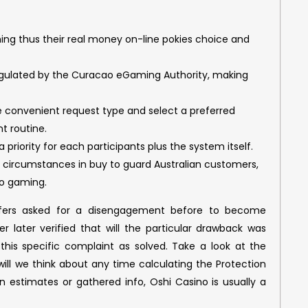
ng thus their real money on-line pokies choice and
regulated by the Curacao eGaming Authority, making
he convenient request type and select a preferred
t routine.
priority for each participants plus the system itself.
d circumstances in buy to guard Australian customers,
to gaming.
fers asked for a disengagement before to become
 later verified that will the particular drawback was
this specific complaint as solved. Take a look at the
will we think about any time calculating the Protection
n estimates or gathered info, Oshi Casino is usually a