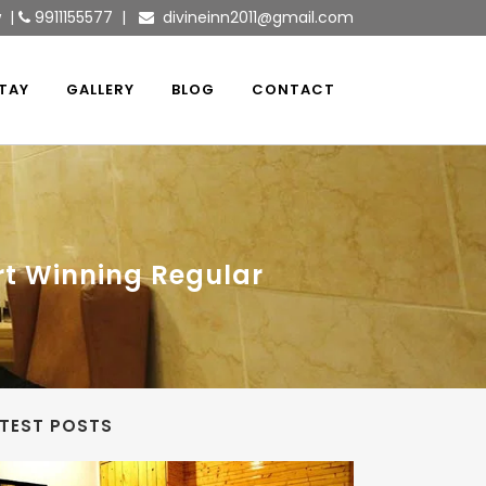
w
|
9911155577
|
divineinn2011@gmail.com
TAY
GALLERY
BLOG
CONTACT
rt Winning Regular
ATEST POSTS