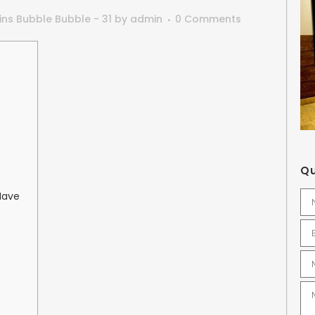
ins Bubble Bubble - 31
by
admin
0 Comments
Qu
?
Have