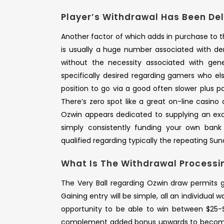
Player’s Withdrawal Has Been De
Another factor of which adds in purchase to th
is usually a huge number associated with d
without the necessity associated with gene
specifically desired regarding gamers who el
position to go via a good often slower plus pa
There’s zero spot like a great on-line casino 
Ozwin appears dedicated to supplying an exc
simply consistently funding your own bank
qualified regarding typically the repeating Sun
What Is The Withdrawal Processi
The Very Ball regarding Ozwin draw permits 
Gaining entry will be simple, all an individu
opportunity to be able to win between $25-
complement added bonus upwards to become ab