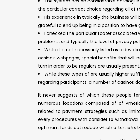
The system has an considerable catalogue 
the particular correct choice regarding all 
His experience in typically the business will
grateful to end up being in a position to have 
I checked the particular footer associated wi
problems, and typically the level of privacy pol
While it is not necessarily listed as a devo
casino’s webpages, special benefits that will
turn in order to be regulars are usually present,
While these types of are usually higher suf
regarding participants, a number of casinos d
It never suggests of which these people ten
numerous locations composed of of America
related to payment strategies such as limit
every procedures with consider to withdrawa
optimum funds out reduce which often is 5x typ