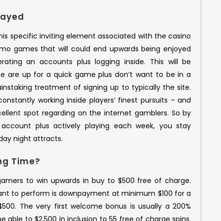
layed
is specific inviting element associated with the casino
emo games that will could end upwards being enjoyed
rating an accounts plus logging inside. This will be
se are up for a quick game plus don’t want to be in a
instaking treatment of signing up to typically the site.
constantly working inside players’ finest pursuits – and
ellent spot regarding on the internet gamblers. So by
 account plus actively playing each week, you stay
day night attracts.
ng Time?
gamers to win upwards in buy to $500 free of charge.
al want to perform is downpayment at minimum $100 for a
$500. The very first welcome bonus is usually a 200%
le to $2,500 in inclusion to 55 free of charge spins.