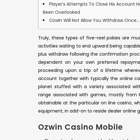
Player’s Attempts To Close His Account 
Been Overlooked
Ozwin Will Not Allow You Withdraw Once…
Truly, these types of five-reel pokies are
activities waiting to end upward being capab
plus withdraw following the confirmation pr
dependent on your own preferred repayment 
proceeding upon a trip of a lifetime wherev
account together with typically the online c
planet stuffed with a variety associated wi
range associated with games, mostly from R
obtainable at the particular on line casino, w
equipment, in add-on to reside dealer online 
Ozwin Casino Mobile