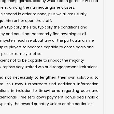
regarding games, exactly where each gambler will find
of them, among the numerous game classes.
 be second in order to none, plus we all are usually
got him or her upon the staff.
th typically the site, typically the conditions and
icy and could not necessarily find anything at all.
tion system each se about any of the particular on line
 inspire players to become capable to come again and
 plus extremely a lot so.
ficient not to be capable to impact the majority
o impose very limited win or disengagement limitations.
d not necessarily to lengthen their own solutions to
. You may furthermore find additional information
ations in inclusion to time-frame regarding each and
l demands. Free zero down payment bonus deals hold a
ically the reward quantity unless or else particular.