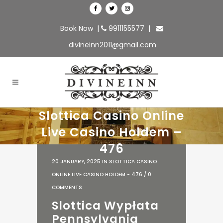
Book Now
|
9911155577
|
divineinn2011@gmail.com
Slottica Casino Online
Live Casino Holdem –
476
20 JANUARY, 2025
IN
SLOTTICA CASINO
ONLINE LIVE CASINO HOLDEM - 476
/
0
COMMENTS
Slottica Wypłata
Pennsylvania