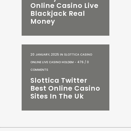
Online Casino Live
Blackjack Real
Money
20 JANUARY, 2025
IN
SLOTTICA CASINO
ONLINE LIVE CASINO HOLDEM - 476
/
0
COMMENTS
Slottica Twitter
Best Online Casino
Sites In The Uk