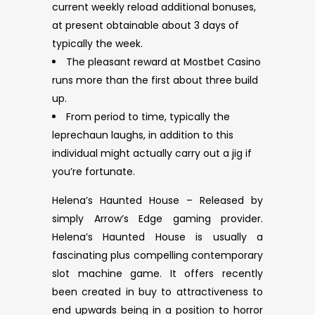
current weekly reload additional bonuses,
at present obtainable about 3 days of
typically the week.
The pleasant reward at Mostbet Casino
runs more than the first about three build
up.
From period to time, typically the
leprechaun laughs, in addition to this
individual might actually carry out a jig if
you’re fortunate.
Helena’s Haunted House – Released by
simply Arrow’s Edge gaming provider.
Helena’s Haunted House is usually a
fascinating plus compelling contemporary
slot machine game. It offers recently
been created in buy to attractiveness to
end upwards being in a position to horror