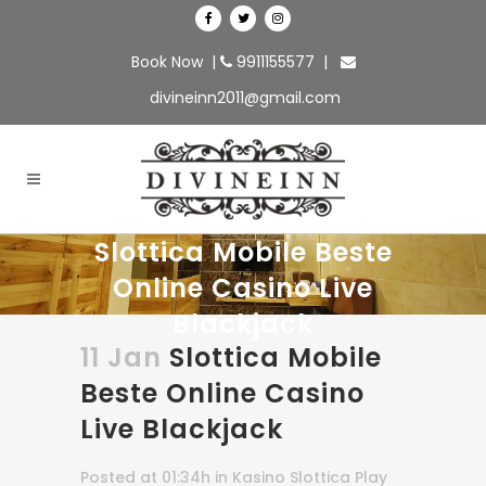
Book Now
|
9911155577
|
divineinn2011@gmail.com
Slottica Mobile Beste
Online Casino Live
Blackjack
11 Jan
Slottica Mobile
Beste Online Casino
Live Blackjack
Posted at 01:34h
in
Kasino Slottica Play