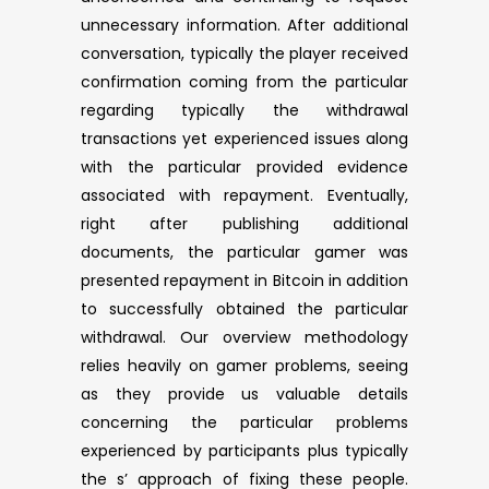
unnecessary information. After additional
conversation, typically the player received
confirmation coming from the particular
regarding typically the withdrawal
transactions yet experienced issues along
with the particular provided evidence
associated with repayment. Eventually,
right after publishing additional
documents, the particular gamer was
presented repayment in Bitcoin in addition
to successfully obtained the particular
withdrawal. Our overview methodology
relies heavily on gamer problems, seeing
as they provide us valuable details
concerning the particular problems
experienced by participants plus typically
the s’ approach of fixing these people.