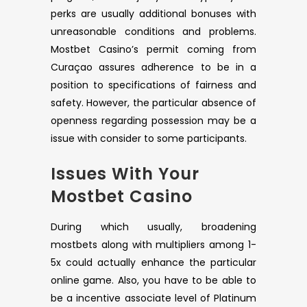
perks are usually additional bonuses with
unreasonable conditions and problems.
Mostbet Casino’s permit coming from
Curaçao assures adherence to be in a
position to specifications of fairness and
safety. However, the particular absence of
openness regarding possession may be a
issue with consider to some participants.
Issues With Your
Mostbet Casino
During which usually, broadening
mostbets along with multipliers among 1-
5x could actually enhance the particular
online game. Also, you have to be able to
be a incentive associate level of Platinum