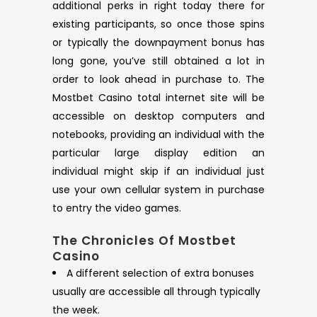
additional perks in right today there for
existing participants, so once those spins
or typically the downpayment bonus has
long gone, you’ve still obtained a lot in
order to look ahead in purchase to. The
Mostbet Casino total internet site will be
accessible on desktop computers and
notebooks, providing an individual with the
particular large display edition an
individual might skip if an individual just
use your own cellular system in purchase
to entry the video games.
The Chronicles Of Mostbet
Casino
A different selection of extra bonuses
usually are accessible all through typically
the week.