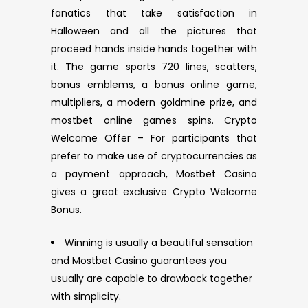
fanatics that take satisfaction in
Halloween and all the pictures that
proceed hands inside hands together with
it. The game sports 720 lines, scatters,
bonus emblems, a bonus online game,
multipliers, a modern goldmine prize, and
mostbet online games spins. Crypto
Welcome Offer – For participants that
prefer to make use of cryptocurrencies as
a payment approach, Mostbet Casino
gives a great exclusive Crypto Welcome
Bonus.
Winning is usually a beautiful sensation
and Mostbet Casino guarantees you
usually are capable to drawback together
with simplicity.