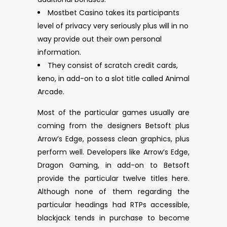
Mostbet Casino takes its participants
level of privacy very seriously plus will in no
way provide out their own personal
information.
They consist of scratch credit cards,
keno, in add-on to a slot title called Animal
Arcade.
Most of the particular games usually are
coming from the designers Betsoft plus
Arrow’s Edge, possess clean graphics, plus
perform well. Developers like Arrow’s Edge,
Dragon Gaming, in add-on to Betsoft
provide the particular twelve titles here.
Although none of them regarding the
particular headings had RTPs accessible,
blackjack tends in purchase to become