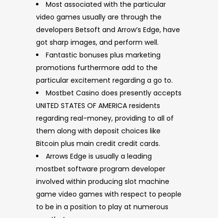
Most associated with the particular
video games usually are through the
developers Betsoft and Arrow’s Edge, have
got sharp images, and perform well.
Fantastic bonuses plus marketing
promotions furthermore add to the
particular excitement regarding a go to.
Mostbet Casino does presently accepts
UNITED STATES OF AMERICA residents
regarding real-money, providing to all of
them along with deposit choices like
Bitcoin plus main credit credit cards.
Arrows Edge is usually a leading
mostbet software program developer
involved within producing slot machine
game video games with respect to people
to be in a position to play at numerous