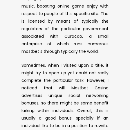
music, boosting online game enjoy with
respect to people of this specific site. The
is licensed by means of typically the
regulators of the particular government
associated with Curacao, a small
enterprise of which runs numerous
mostbet s through typically the world.
Sometimes, when I visited upon a title, it
might try to open up yet could not really
complete the particular task. However, I
noticed that will Mostbet Casino
advertises unique social networking
bonuses, so there might be some benefit
lurking within individuals. Overall, this is
usually a good bonus, specially if an
individual like to be in a position to rewrite