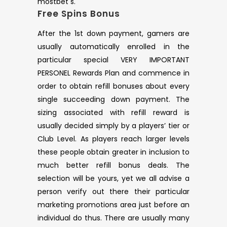
mostbet s.
Free Spins Bonus
After the 1st down payment, gamers are
usually automatically enrolled in the
particular special VERY IMPORTANT
PERSONEL Rewards Plan and commence in
order to obtain refill bonuses about every
single succeeding down payment. The
sizing associated with refill reward is
usually decided simply by a players’ tier or
Club Level. As players reach larger levels
these people obtain greater in inclusion to
much better refill bonus deals. The
selection will be yours, yet we all advise a
person verify out there their particular
marketing promotions area just before an
individual do thus. There are usually many