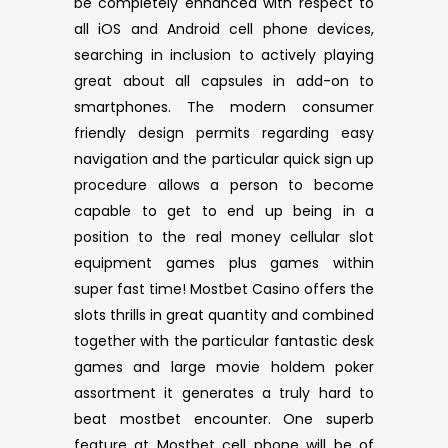
be completely enhanced with respect to
all iOS and Android cell phone devices,
searching in inclusion to actively playing
great about all capsules in add-on to
smartphones. The modern consumer
friendly design permits regarding easy
navigation and the particular quick sign up
procedure allows a person to become
capable to get to end up being in a
position to the real money cellular slot
equipment games plus games within
super fast time! Mostbet Casino offers the
slots thrills in great quantity and combined
together with the particular fantastic desk
games and large movie holdem poker
assortment it generates a truly hard to
beat mostbet encounter. One superb
feature at Mostbet cell phone will be of