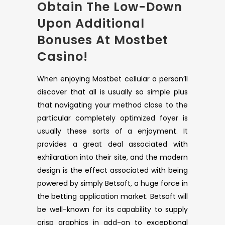
Obtain The Low-Down
Upon Additional
Bonuses At Mostbet
Casino!
When enjoying Mostbet cellular a person’ll
discover that all is usually so simple plus
that navigating your method close to the
particular completely optimized foyer is
usually these sorts of a enjoyment. It
provides a great deal associated with
exhilaration into their site, and the modern
design is the effect associated with being
powered by simply Betsoft, a huge force in
the betting application market. Betsoft will
be well-known for its capability to supply
crisp graphics in add-on to exceptional