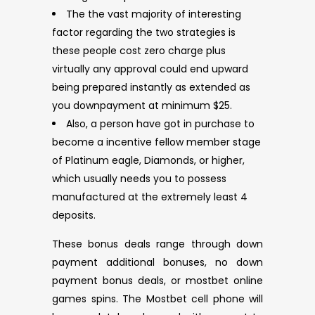
The the vast majority of interesting
factor regarding the two strategies is
these people cost zero charge plus
virtually any approval could end upward
being prepared instantly as extended as
you downpayment at minimum $25.
Also, a person have got in purchase to
become a incentive fellow member stage
of Platinum eagle, Diamonds, or higher,
which usually needs you to possess
manufactured at the extremely least 4
deposits.
These bonus deals range through down
payment additional bonuses, no down
payment bonus deals, or mostbet online
games spins. The Mostbet cell phone will