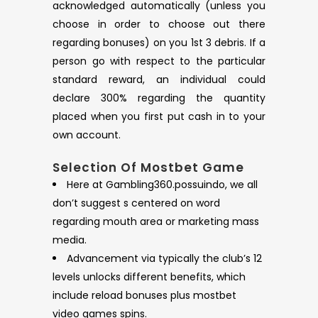
acknowledged automatically (unless you
choose in order to choose out there
regarding bonuses) on you 1st 3 debris. If a
person go with respect to the particular
standard reward, an individual could
declare 300% regarding the quantity
placed when you first put cash in to your
own account.
Selection Of Mostbet Game
Here at Gambling360.possuindo, we all
don’t suggest s centered on word
regarding mouth area or marketing mass
media.
Advancement via typically the club’s 12
levels unlocks different benefits, which
include reload bonuses plus mostbet
video games spins.