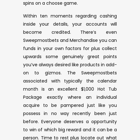
spins on a choose game.
Within ten moments regarding cashing
inside your details, your accounts will
become credited. There’s even
Sweepmostbets and Merchandise you can
funds in your own factors for plus collect
upwards some genuinely great points
you’ve always desired like products in add-
on to gizmos. The Sweepmostbets
associated with typically the calendar
month is an excellent $1,000 Hot Tub
Package exactly where an individual
acquire to be pampered just like you
possess in no way recently been just
before. Everyone deserves a opportunity
to win of which big reward and it can be a
person. Time to rest plus locate out what