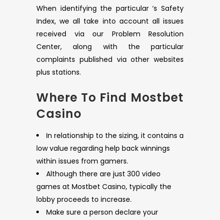
When identifying the particular ‘s Safety
Index, we all take into account all issues
received via our Problem Resolution
Center, along with the particular
complaints published via other websites
plus stations.
Where To Find Mostbet
Casino
In relationship to the sizing, it contains a
low value regarding help back winnings
within issues from gamers.
Although there are just 300 video
games at Mostbet Casino, typically the
lobby proceeds to increase.
Make sure a person declare your