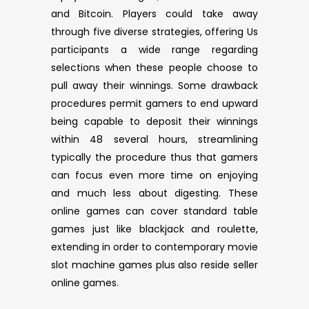
and Bitcoin. Players could take away
through five diverse strategies, offering Us
participants a wide range regarding
selections when these people choose to
pull away their winnings. Some drawback
procedures permit gamers to end upward
being capable to deposit their winnings
within 48 several hours, streamlining
typically the procedure thus that gamers
can focus even more time on enjoying
and much less about digesting. These
online games can cover standard table
games just like blackjack and roulette,
extending in order to contemporary movie
slot machine games plus also reside seller
online games.