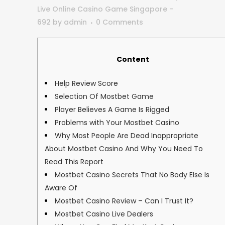
Live Online Casino Game Singapore -
692
by
admin
0 Comments
Content
Help Review Score
Selection Of Mostbet Game
Player Believes A Game Is Rigged
Problems with Your Mostbet Casino
Why Most People Are Dead Inappropriate
About Mostbet Casino And Why You Need To
Read This Report
Mostbet Casino Secrets That No Body Else Is
Aware Of
Mostbet Casino Review – Can I Trust It?
Mostbet Casino Live Dealers