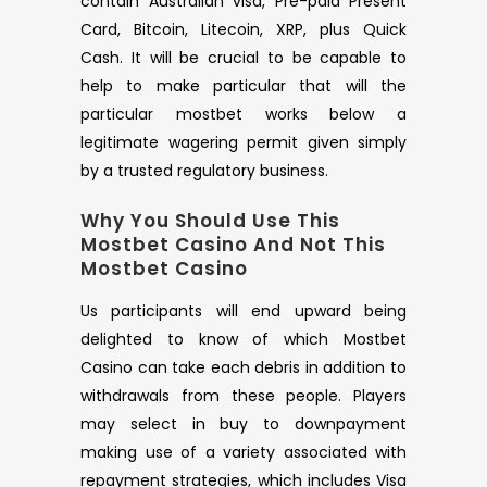
contain Australian visa, Pre-paid Present
Card, Bitcoin, Litecoin, XRP, plus Quick
Cash. It will be crucial to be capable to
help to make particular that will the
particular mostbet works below a
legitimate wagering permit given simply
by a trusted regulatory business.
Why You Should Use This
Mostbet Casino And Not This
Mostbet Casino
Us participants will end upward being
delighted to know of which Mostbet
Casino can take each debris in addition to
withdrawals from these people. Players
may select in buy to downpayment
making use of a variety associated with
repayment strategies, which includes Visa