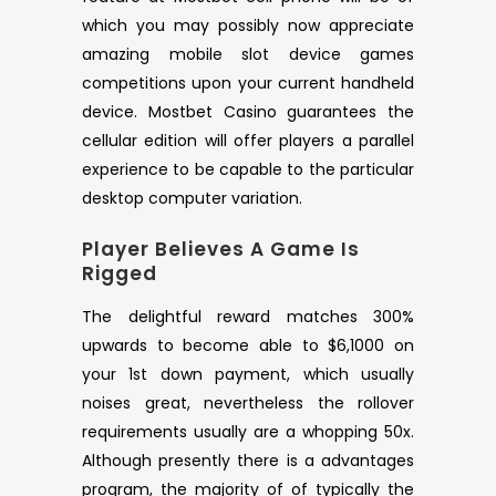
which you may possibly now appreciate
amazing mobile slot device games
competitions upon your current handheld
device. Mostbet Casino guarantees the
cellular edition will offer players a parallel
experience to be capable to the particular
desktop computer variation.
Player Believes A Game Is
Rigged
The delightful reward matches 300%
upwards to become able to $6,1000 on
your 1st down payment, which usually
noises great, nevertheless the rollover
requirements usually are a whopping 50x.
Although presently there is a advantages
program, the majority of of typically the