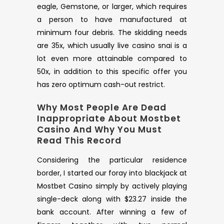
eagle, Gemstone, or larger, which requires
a person to have manufactured at
minimum four debris. The skidding needs
are 35x, which usually live casino snai is a
lot even more attainable compared to
50x, in addition to this specific offer you
has zero optimum cash-out restrict.
Why Most People Are Dead
Inappropriate About Mostbet
Casino And Why You Must
Read This Record
Considering the particular residence
border, I started our foray into blackjack at
Mostbet Casino simply by actively playing
single-deck along with $23.27 inside the
bank account. After winning a few of