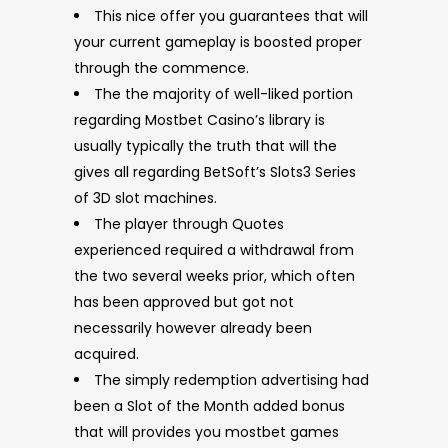
This nice offer you guarantees that will
your current gameplay is boosted proper
through the commence.
The the majority of well-liked portion
regarding Mostbet Casino’s library is
usually typically the truth that will the
gives all regarding BetSoft’s Slots3 Series
of 3D slot machines.
The player through Quotes
experienced required a withdrawal from
the two several weeks prior, which often
has been approved but got not
necessarily however already been
acquired.
The simply redemption advertising had
been a Slot of the Month added bonus
that will provides you mostbet games