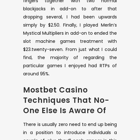
fingers together with two normal
blackjacks in add-on to after that
dropping several, I had been upwards
simply by $2.50. Finally, I played Merlin’s
Mystical Multipliers in add-on to ended the
slot machine games treatment with
$23.twenty-seven. From just what I could
find, the majority of regarding the
particular games I enjoyed had RTPs of
around 95%.
Mostbet Casino
Techniques That No-
One Else Is Aware Of
There is usually zero need to end up being
in a position to introduce individuals a