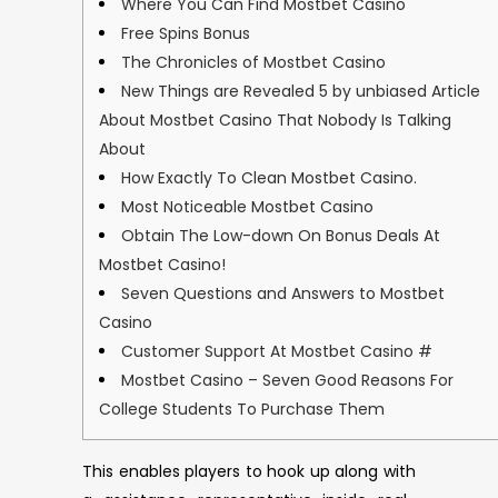
Where You Can Find Mostbet Casino
Free Spins Bonus
The Chronicles of Mostbet Casino
New Things are Revealed 5 by unbiased Article
About Mostbet Casino That Nobody Is Talking
About
How Exactly To Clean Mostbet Casino.
Most Noticeable Mostbet Casino
Obtain The Low-down On Bonus Deals At
Mostbet Casino!
Seven Questions and Answers to Mostbet
Casino
Customer Support At Mostbet Casino #
Mostbet Casino – Seven Good Reasons For
College Students To Purchase Them
This enables players to hook up along with