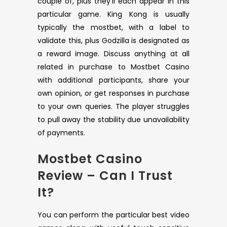
couple of, plus they’ll each appear in this
particular game. King Kong is usually
typically the mostbet, with a label to
validate this, plus Godzilla is designated as
a reward image. Discuss anything at all
related in purchase to Mostbet Casino
with additional participants, share your
own opinion, or get responses in purchase
to your own queries. The player struggles
to pull away the stability due unavailability
of payments.
Mostbet Casino
Review – Can I Trust
It?
You can perform the particular best video