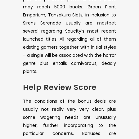
may reach 5000 bucks. Green Plant
Emporium, Tanzakura Slots, in inclusion to
Sirens Serenade usually are
mostbet
several regarding Saucity’s most recent
launched titles. All regarding all of them
existing gamers together with initial styles
– a single will be associated with the horror
genre plus entails carnivorous, deadly
plants.
Help Review Score
The conditions of the bonus deals are
usually not really very very clear, plus
some wagering needs are unusually
higher, further incorporating to the
particular concerns. Bonuses are