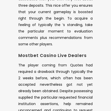
three deposits. This nice offer you ensures
that your current gameplay is boosted
right through the begin. To acquire a
feeling of typically the ’s standing, take
the particular moment to evaluation
comments plus recommendations from
some other players.
Mostbet Casino Live Dealers
The player coming from Quotes had
required a drawback through typically the
2 weeks before, which often has been
accepted nevertheless got not yet
already been obtained. Despite possessing
supplied the particular requested financial
institution assertions, help remained
unconcerned and continuing to request