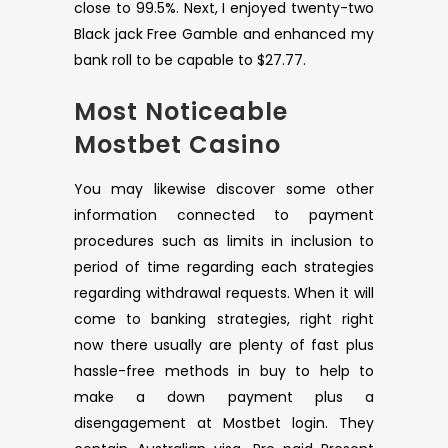
close to 99.5%. Next, I enjoyed twenty-two
Black jack Free Gamble and enhanced my
bank roll to be capable to $27.77.
Most Noticeable
Mostbet Casino
You may likewise discover some other
information connected to payment
procedures such as limits in inclusion to
period of time regarding each strategies
regarding withdrawal requests. When it will
come to banking strategies, right right
now there usually are plenty of fast plus
hassle-free methods in buy to help to
make a down payment plus a
disengagement at Mostbet login. They