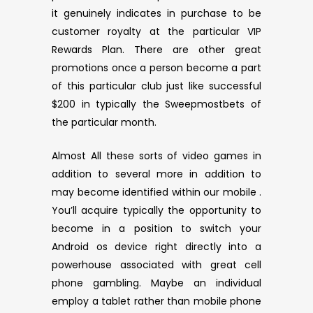
it genuinely indicates in purchase to be
customer royalty at the particular VIP
Rewards Plan. There are other great
promotions once a person become a part
of this particular club just like successful
$200 in typically the Sweepmostbets of
the particular month.
Almost All these sorts of video games in
addition to several more in addition to
may become identified within our mobile .
You’ll acquire typically the opportunity to
become in a position to switch your
Android os device right directly into a
powerhouse associated with great cell
phone gambling. Maybe an individual
employ a tablet rather than mobile phone