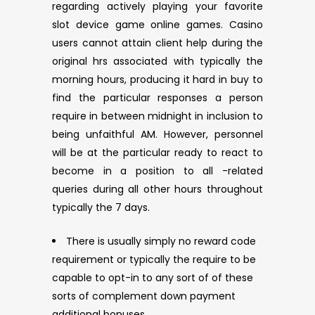
regarding actively playing your favorite
slot device game online games. Casino
users cannot attain client help during the
original hrs associated with typically the
morning hours, producing it hard in buy to
find the particular responses a person
require in between midnight in inclusion to
being unfaithful AM. However, personnel
will be at the particular ready to react to
become in a position to all -related
queries during all other hours throughout
typically the 7 days.
There is usually simply no reward code
requirement or typically the require to be
capable to opt-in to any sort of of these
sorts of complement down payment
additional bonuses.