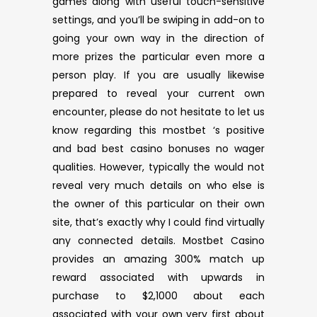
games along with useful touch-sensitive
settings, and you’ll be swiping in add-on to
going your own way in the direction of
more prizes the particular even more a
person play. If you are usually likewise
prepared to reveal your current own
encounter, please do not hesitate to let us
know regarding this mostbet ‘s positive
and bad best casino bonuses no wager
qualities. However, typically the would not
reveal very much details on who else is
the owner of this particular on their own
site, that’s exactly why I could find virtually
any connected details. Mostbet Casino
provides an amazing 300% match up
reward associated with upwards in
purchase to $2,1000 about each
associated with your own very first about