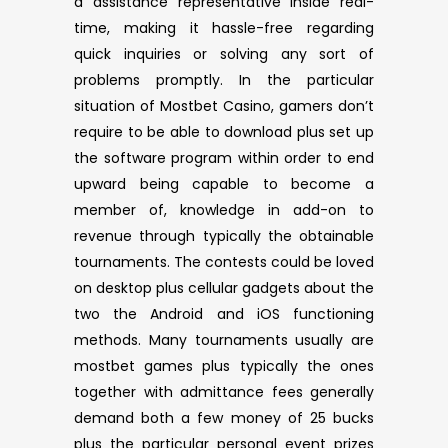
a assistance representative inside real-
time, making it hassle-free regarding
quick inquiries or solving any sort of
problems promptly. In the particular
situation of Mostbet Casino, gamers don’t
require to be able to download plus set up
the software program within order to end
upward being capable to become a
member of, knowledge in add-on to
revenue through typically the obtainable
tournaments. The contests could be loved
on desktop plus cellular gadgets about the
two the Android and iOS functioning
methods. Many tournaments usually are
mostbet games plus typically the ones
together with admittance fees generally
demand both a few money of 25 bucks
plus the particular personal event prizes