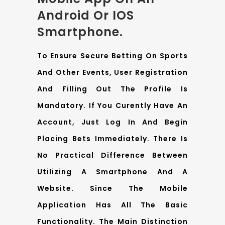
Android Or IOS
Smartphone.
To Ensure Secure Betting On Sports
And Other Events, User Registration
And Filling Out The Profile Is
Mandatory. If You Curently Have An
Account, Just Log In And Begin
Placing Bets Immediately. There Is
No Practical Difference Between
Utilizing A Smartphone And A
Website. Since The Mobile
Application Has All The Basic
Functionality. The Main Distinction