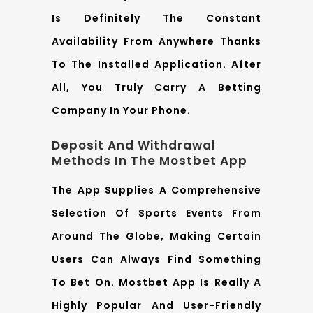
Is Definitely The Constant
Availability From Anywhere Thanks
To The Installed Application. After
All, You Truly Carry A Betting
Company In Your Phone.
Deposit And Withdrawal
Methods In The Mostbet App
The App Supplies A Comprehensive
Selection Of Sports Events From
Around The Globe, Making Certain
Users Can Always Find Something
To Bet On. Mostbet App Is Really A
Highly Popular And User-Friendly