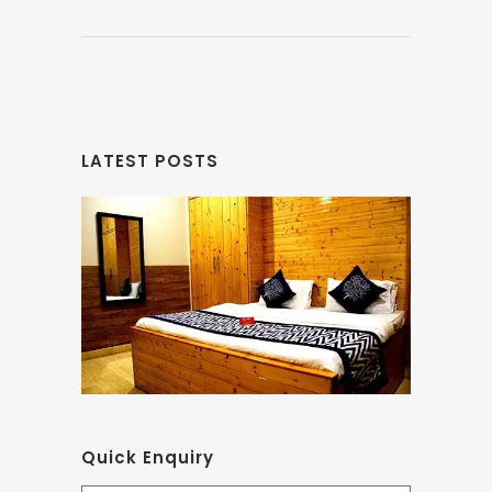
LATEST POSTS
Looking
April 14, 2018
Ap
Studio Aparments
Luxury 
Blogs
Apartm
Quick Enquiry