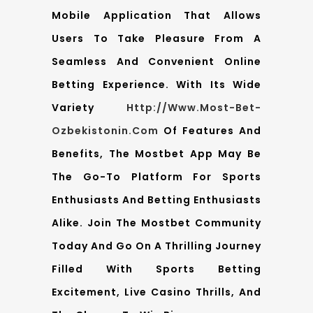
Mobile Application That Allows
Users To Take Pleasure From A
Seamless And Convenient Online
Betting Experience. With Its Wide
Variety
Http://www.most-Bet-
Ozbekistonin.com
Of Features And
Benefits, The Mostbet App May Be
The Go-To Platform For Sports
Enthusiasts And Betting Enthusiasts
Alike. Join The Mostbet Community
Today And Go On A Thrilling Journey
Filled With Sports Betting
Excitement, Live Casino Thrills, And