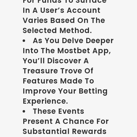
For Funds To Surface
In A User’s Account
Varies Based On The
Selected Method.
As You Delve Deeper
Into The Mostbet App,
You’ll Discover A
Treasure Trove Of
Features Made To
Improve Your Betting
Experience.
These Events
Present A Chance For
Substantial Rewards