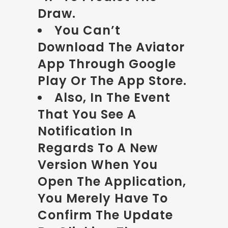
Draw.
You Can’t
Download The Aviator
App Through Google
Play Or The App Store.
Also, In The Event
That You See A
Notification In
Regards To A New
Version When You
Open The Application,
You Merely Have To
Confirm The Update