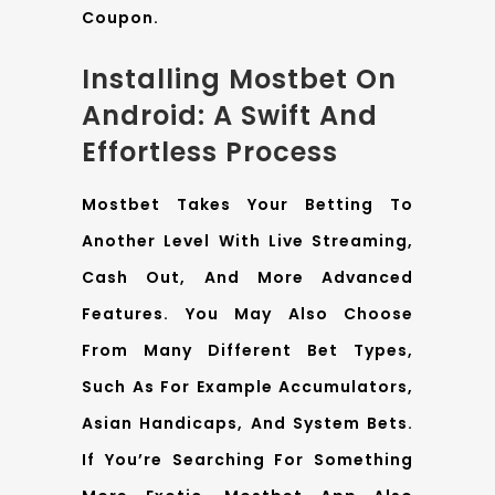
Coupon.
Installing Mostbet On
Android: A Swift And
Effortless Process
Mostbet Takes Your Betting To
Another Level With Live Streaming,
Cash Out, And More Advanced
Features. You May Also Choose
From Many Different Bet Types,
Such As For Example Accumulators,
Asian Handicaps, And System Bets.
If You’re Searching For Something