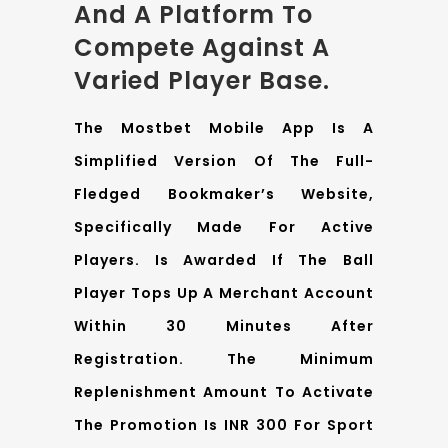
And A Platform To
Compete Against A
Varied Player Base.
The Mostbet Mobile App Is A
Simplified Version Of The Full-
Fledged Bookmaker’s Website,
Specifically Made For Active
Players. Is Awarded If The Ball
Player Tops Up A Merchant Account
Within 30 Minutes After
Registration. The Minimum
Replenishment Amount To Activate
The Promotion Is INR 300 For Sport