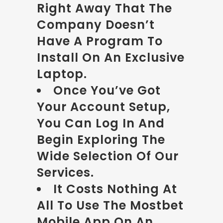
Right Away That The
Company Doesn’t
Have A Program To
Install On An Exclusive
Laptop.
Once You’ve Got
Your Account Setup,
You Can Log In And
Begin Exploring The
Wide Selection Of Our
Services.
It Costs Nothing At
All To Use The Mostbet
Mobile App On An