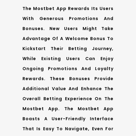
The Mostbet App Rewards Its Users
With Generous Promotions And
Bonuses. New Users Might Take
Advantage Of A Welcome Bonus To
Kickstart Their Betting Journey,
While Existing Users Can Enjoy
Ongoing Promotions And Loyalty
Rewards. These Bonuses Provide
Additional Value And Enhance The
Overall Betting Experience On The
Mostbet App. The Mostbet App
Boasts A User-Friendly Interface
That Is Easy To Navigate, Even For