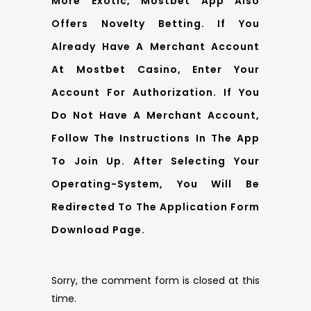
More Exotic, Mostbet App Also
Offers Novelty Betting. If You
Already Have A Merchant Account
At Mostbet Casino, Enter Your
Account For Authorization. If You
Do Not Have A Merchant Account,
Follow The Instructions In The App
To Join Up. After Selecting Your
Operating-System, You Will Be
Redirected To The Application Form
Download Page.
Sorry, the comment form is closed at this
time.