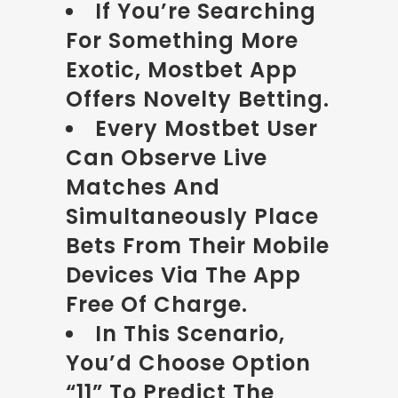
If You’re Searching
For Something More
Exotic, Mostbet App
Offers Novelty Betting.
Every Mostbet User
Can Observe Live
Matches And
Simultaneously Place
Bets From Their Mobile
Devices Via The App
Free Of Charge.
In This Scenario,
You’d Choose Option
“11” To Predict The