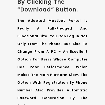
By Clicking The
“Download” Button.
The Adapted Mostbet Portal Is
Really A Full-Fledged And
Functional Site. You Can Log In Not
Only From The Phone, But Also To
Change From A PC – An Excellent
Option For Users Whose Computer
Has Poor Performance, Which
Makes The Main Platform Slow. The
Option With Registration By Phone
Number Also Provides Automatic
Password Generation By The