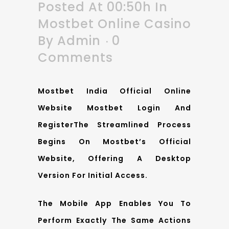
Posted At 00:50h
In
Mostbet Online Casino
By
Admin
0
Comments
Mostbet India Official Online
Website Mostbet Login And
Register
The Streamlined Process
Begins On Mostbet’s Official
Website, Offering A Desktop
Version For Initial Access.
The Mobile App Enables You To
Perform Exactly The Same Actions