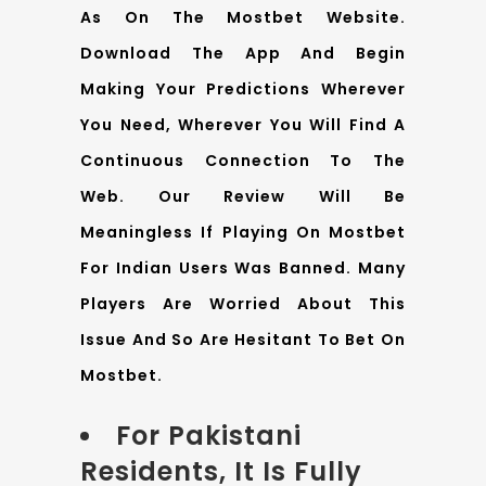
As On The Mostbet Website.
Download The App And Begin
Making Your Predictions Wherever
You Need, Wherever You Will Find A
Continuous Connection To The
Web. Our Review Will Be
Meaningless If Playing On Mostbet
For Indian Users Was Banned. Many
Players Are Worried About This
Issue And So Are Hesitant To Bet On
Mostbet.
For Pakistani
Residents, It Is Fully