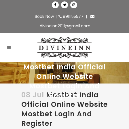
Book Now
|
9911155577
|
divineinn2011@gmail.com
Mostbet India Official
Online Website
Mostbet Login And
08 Jul
Mostbet India
Register
Official Online Website
Mostbet Login And
Register