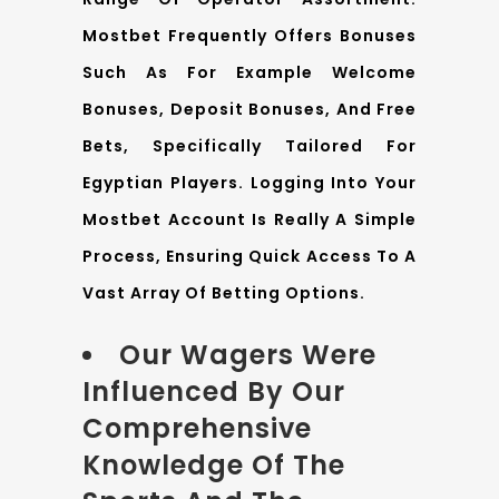
Mostbet Frequently Offers Bonuses
Such As For Example Welcome
Bonuses, Deposit Bonuses, And Free
Bets, Specifically Tailored For
Egyptian Players. Logging Into Your
Mostbet Account Is Really A Simple
Process, Ensuring Quick Access To A
Vast Array Of Betting Options.
Our Wagers Were
Influenced By Our
Comprehensive
Knowledge Of The