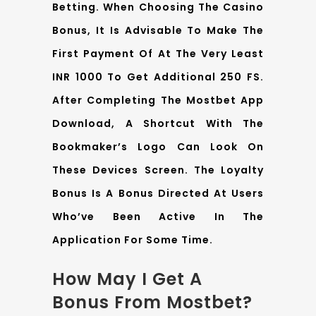
Betting. When Choosing The Casino
Bonus, It Is Advisable To Make The
First Payment Of At The Very Least
INR 1000 To Get Additional 250 FS.
After Completing The Mostbet App
Download, A Shortcut With The
Bookmaker’s Logo Can Look On
These Devices Screen. The Loyalty
Bonus Is A Bonus Directed At Users
Who’ve Been Active In The
Application For Some Time.
How May I Get A
Bonus From Mostbet?