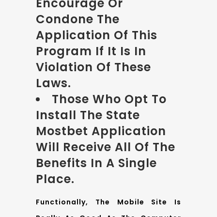
Encourage Or
Condone The
Application Of This
Program If It Is In
Violation Of These
Laws.
Those Who Opt To
Install The State
Mostbet Application
Will Receive All Of The
Benefits In A Single
Place.
Functionally, The Mobile Site Is