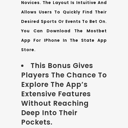
Novices. The Layout Is Intuitive And
Allows Users To Quickly Find Their
Desired Sports Or Events To Bet On.
You Can Download The Mostbet
App For IPhone In The State App
Store.
This Bonus Gives
Players The Chance To
Explore The App’s
Extensive Features
Without Reaching
Deep Into Their
Pockets.