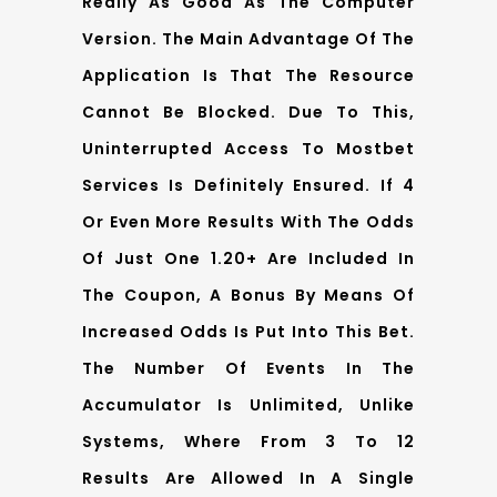
Really As Good As The Computer
Version. The Main Advantage Of The
Application Is That The Resource
Cannot Be Blocked. Due To This,
Uninterrupted Access To Mostbet
Services Is Definitely Ensured. If 4
Or Even More Results With The Odds
Of Just One 1.20+ Are Included In
The Coupon, A Bonus By Means Of
Increased Odds Is Put Into This Bet.
The Number Of Events In The
Accumulator Is Unlimited, Unlike
Systems, Where From 3 To 12
Results Are Allowed In A Single