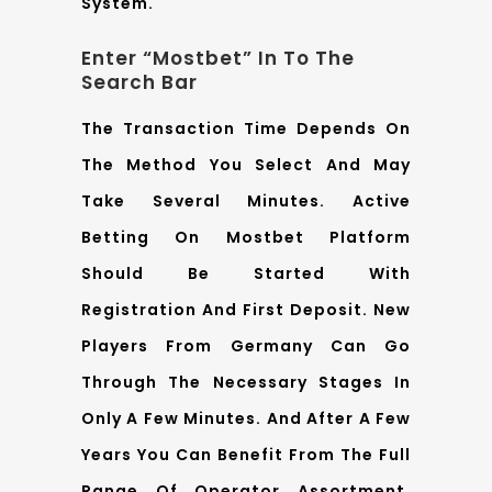
System.
Enter “mostbet” In To The
Search Bar
The Transaction Time Depends On
The Method You Select And May
Take Several Minutes. Active
Betting On Mostbet Platform
Should Be Started With
Registration And First Deposit. New
Players From Germany Can Go
Through The Necessary Stages In
Only A Few Minutes. And After A Few
Years You Can Benefit From The Full
Range Of Operator Assortment.