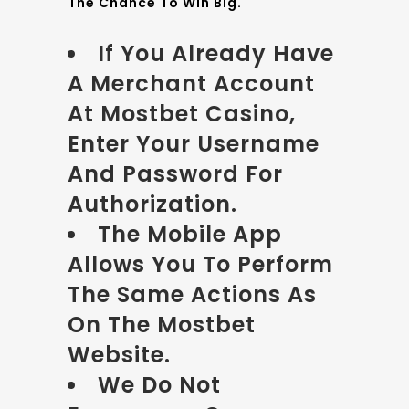
The Chance To Win Big.
If You Already Have
A Merchant Account
At Mostbet Casino,
Enter Your Username
And Password For
Authorization.
The Mobile App
Allows You To Perform
The Same Actions As
On The Mostbet
Website.
We Do Not