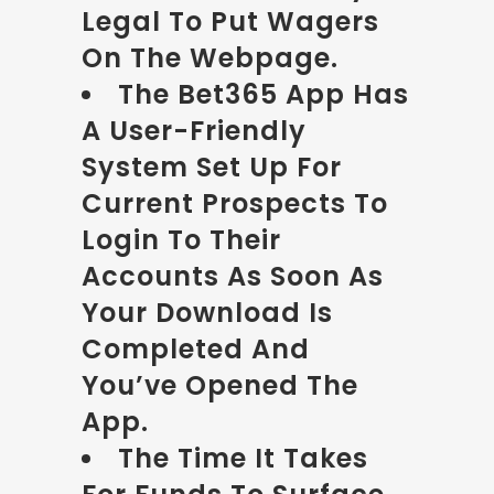
Legal To Put Wagers
On The Webpage.
The Bet365 App Has
A User-Friendly
System Set Up For
Current Prospects To
Login To Their
Accounts As Soon As
Your Download Is
Completed And
You’ve Opened The
App.
The Time It Takes