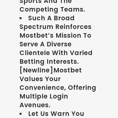
Sports And The
Competing Teams.
Such A Broad
Spectrum Reinforces
Mostbet’s Mission To
Serve A Diverse
Clientele With Varied
Betting Interests.
[newline]Mostbet
Values Your
Convenience, Offering
Multiple Login
Avenues.
Let Us Warn You