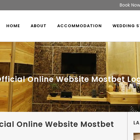
Book No
HOME
ABOUT
ACCOMMODATION
WEDDING S
fficial Online Website Mostbet Lo
icial Online Website Mostbet
L