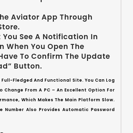
he Aviator App Through
tore.
 You See A Notification In
on When You Open The
 Have To Confirm The Update
ad” Button.
 Full-Fledged And Functional Site. You Can Log
To Change From A PC – An Excellent Option For
rmance, Which Makes The Main Platform Slow.
ne Number Also Provides Automatic Password