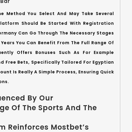
 Bar
he Method You Select And May Take Several
latform Should Be Started With Registration
Germany Can Go Through The Necessary Stages
w Years You Can Benefit From The Full Range Of
uently Offers Bonuses Such As For Example
 Free Bets, Specifically Tailored For Egyptian
ount Is Really A Simple Process, Ensuring Quick
ons.
uenced By Our
e Of The Sports And The
m Reinforces Mostbet’s