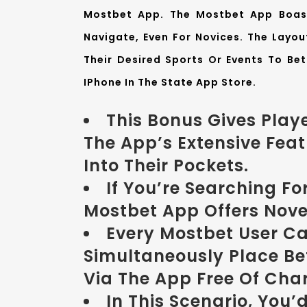
Mostbet App. The Mostbet App Boasts
Navigate, Even For Novices. The Layout
Their Desired Sports Or Events To B
IPhone In The State App Store.
This Bonus Gives Play
The App’s Extensive Fea
Into Their Pockets.
If You’re Searching Fo
Mostbet App Offers Novel
Every Mostbet User C
Simultaneously Place Be
Via The App Free Of Cha
In This Scenario, You’