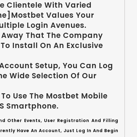
se Clientele With Varied
ine]Mostbet Values Your
ltiple Login Avenues.
ht Away That The Company
o Install On An Exclusive
 Account Setup, You Can Log
he Wide Selection Of Our
l To Use The Mostbet Mobile
OS Smartphone.
d Other Events, User Registration And Filling
urently Have An Account, Just Log In And Begin