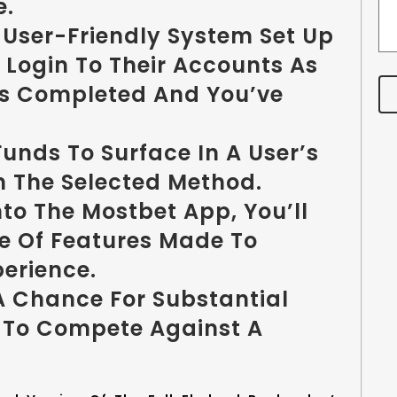
e.
 User-Friendly System Set Up
 Login To Their Accounts As
Is Completed And You’ve
Funds To Surface In A User’s
 The Selected Method.
nto The Mostbet App, You’ll
ve Of Features Made To
perience.
A Chance For Substantial
 To Compete Against A