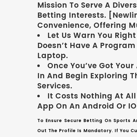
Mission To Serve A Diver
Betting Interests. [newl
Convenience, Offering Mu
Let Us Warn You Rig
Doesn’t Have A Program T
Laptop.
Once You’ve Got Your
In And Begin Exploring T
Services.
It Costs Nothing At Al
App On An Android Or I
To Ensure Secure Betting On Sports An
Out The Profile Is Mandatory. If You C