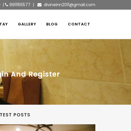
w
|
9911155577
|
divineinn2011@gmail.com
TAY
GALLERY
BLOG
CONTACT
gin And Register
ATEST POSTS