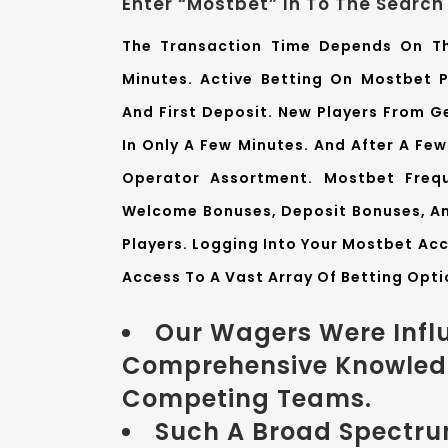
Enter “mostbet” In To The Search
The Transaction Time Depends On T
Minutes. Active Betting On Mostbet P
And First Deposit. New Players From 
In Only A Few Minutes. And After A Fe
Operator Assortment. Mostbet Freq
Welcome Bonuses, Deposit Bonuses, And
Players. Logging Into Your Mostbet Acc
Access To A Vast Array Of Betting Opti
Our Wagers Were Infl
Comprehensive Knowledg
Competing Teams.
Such A Broad Spectru