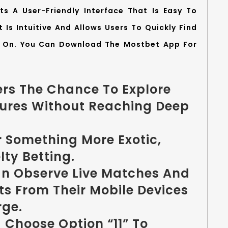
 A User-Friendly Interface That Is Easy To
 Is Intuitive And Allows Users To Quickly Find
et On. You Can Download The Mostbet App For
ers The Chance To Explore
tures Without Reaching Deep
r Something More Exotic,
ty Betting.
an Observe Live Matches And
ts From Their Mobile Devices
rge.
d Choose Option “11” To