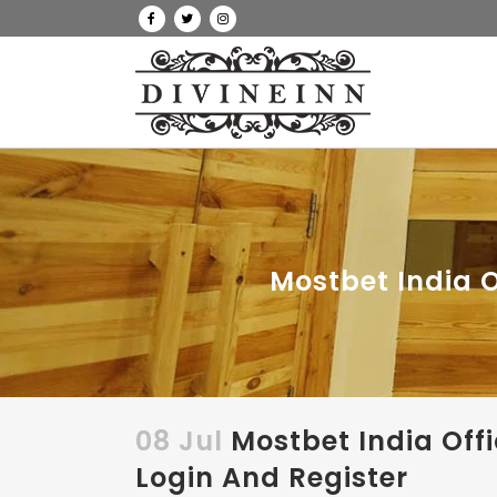
Mostbet India O
08 Jul
Mostbet India Off
Login And Register