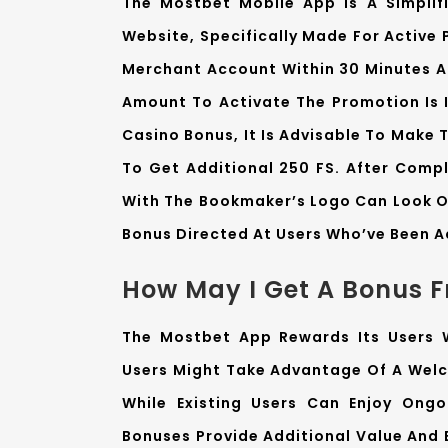
The Mostbet Mobile App Is A Simplif
Website, Specifically Made For Active P
Merchant Account Within 30 Minutes A
Amount To Activate The Promotion Is 
Casino Bonus, It Is Advisable To Make 
To Get Additional 250 FS. After Comp
With The Bookmaker’s Logo Can Look On
Bonus Directed At Users Who’ve Been Ac
How May I Get A Bonus 
The Mostbet App Rewards Its Users 
Users Might Take Advantage Of A Welco
While Existing Users Can Enjoy Ong
Bonuses Provide Additional Value And 