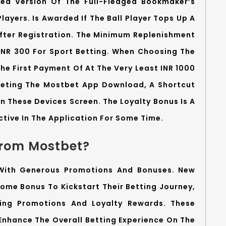
ied Version Of The Full-Fledged Bookmaker’s
layers. Is Awarded If The Ball Player Tops Up A
fter Registration. The Minimum Replenishment
INR 300 For Sport Betting. When Choosing The
The First Payment Of At The Very Least INR 1000
leting The Mostbet App Download, A Shortcut
 These Devices Screen. The Loyalty Bonus Is A
tive In The Application For Some Time.
From Mostbet?
With Generous Promotions And Bonuses. New
me Bonus To Kickstart Their Betting Journey,
oing Promotions And Loyalty Rewards. These
Enhance The Overall Betting Experience On The