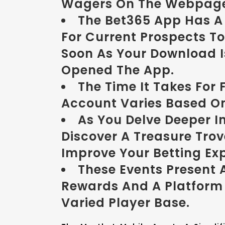
Wagers On The Webpag
The Bet365 App Has A
For Current Prospects To
Soon As Your Download 
Opened The App.
The Time It Takes For 
Account Varies Based On
As You Delve Deeper I
Discover A Treasure Tro
Improve Your Betting Ex
These Events Present 
Rewards And A Platform
Varied Player Base.