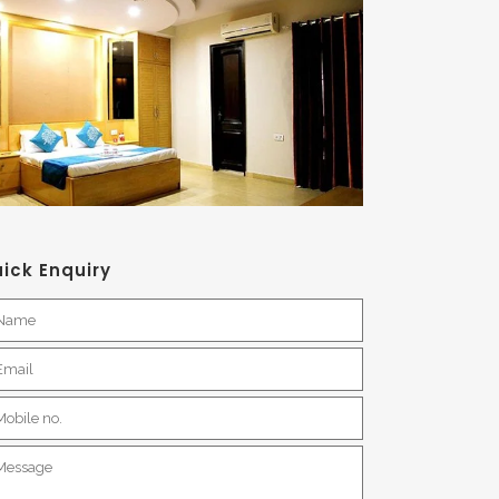
2018
April 14, 2018
ole Family
2 BHK Home Comforts
Blogs
ick Enquiry