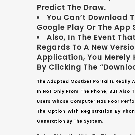
Predict The Draw.
You Can’t Download T
Google Play Or The App S
Also, In The Event That
Regards To A New Versi
Application, You Merely
By Clicking The “Downlo
The Adapted Mostbet Portal Is Really A
In Not Only From The Phone, But Also 
Users Whose Computer Has Poor Perfo
The Option With Registration By Pho
Generation By The System.