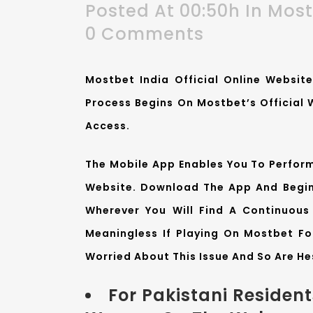
Posted At 00:50h
In
Most
0 Comments
Mostbet India Official Online Websit
Process Begins On Mostbet’s Official W
Access.
The Mobile App Enables You To Perfor
Website. Download The App And Begin
Wherever You Will Find A Continuous
Meaningless If Playing On Mostbet Fo
Worried About This Issue And So Are He
For Pakistani Residents