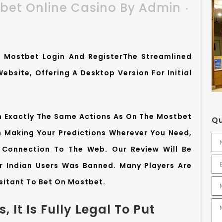
bet Online Casino
By
Admin
April 14, 
3 BHK For Wh
Blogs
e Mostbet Login And Register
The Streamlined
ebsite, Offering A Desktop Version For Initial
m Exactly The Same Actions As On The Mostbet
Qu
 Making Your Predictions Wherever You Need,
 Connection To The Web. Our Review Will Be
r Indian Users Was Banned. Many Players Are
sitant To Bet On Mostbet.
, It Is Fully Legal To Put