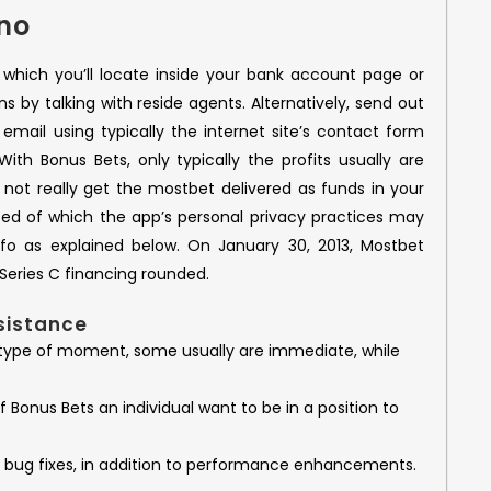
no
 which you’ll locate inside your bank account page or
s by talking with reside agents. Alternatively, send out
mail using typically the internet site’s contact form
ith Bonus Bets, only typically the profits usually are
ll not really get the mostbet delivered as funds in your
ated of which the app’s personal privacy practices may
fo as explained below. On January 30, 2013, Mostbet
 Series C financing rounded.
sistance
y type of moment, some usually are immediate, while
Bonus Bets an individual want to be in a position to
, bug fixes, in addition to performance enhancements.