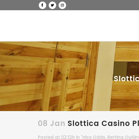
Slotti
08 Jan
Slottica Casino P
Posted at 02:12h
in
"nba Odds, Betting Outline