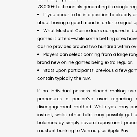
78,000+ testimonials generating it a single re
If you occur to be in a position to already 
about having a good friend in order to signal u
What Mostbet Casino lacks compared in buy
games it offers—while some betting sites hav
Casino provides around two hundred within ove
Players can select coming from a large ran
brand new online games being extra regular.
Stats upon participants’ previous a few ga
contain typically the NBA.
If an individual possess placed making use
procedures a person’ve used regarding 
disengagement method. While you may poss
instant, whilst other folks may possibly get
balances by simply several repayment proced
mostbet banking to Venmo plus Apple Pay.