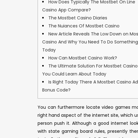
How Does Typically The Mostbet On Line
Casino App Compare?
The Mostbet Casino Diaries
The Nuiances Of Mostbet Casino
New Article Reveals The Low Down on Mo
Casino And Why You Need To Do Something
Today
How Can Mostbet Casino Work?
The Ultimate Solution For Mostbet Casino
You Could Learn About Today
Is Right Today There A Mostbet Casino A
Bonus Code?
You can furthermore locate video games mak
right hand aspect of the internet site, whi
person push it. Although a good internet l
with state gaming board rules, presently the