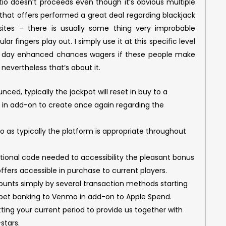
atio doesn’t proceeds even though it’s obvious multiple
 that offers performed a great deal regarding blackjack
tes – there is usually some thing very improbable
r fingers play out. I simply use it at this specific level
ery day enhanced chances wagers if these people make
nevertheless that’s about it.
ced, typically the jackpot will reset in buy to a
 in add-on to create once again regarding the
 as typically the platform is appropriate throughout
tional code needed to accessibility the pleasant bonus
offers accessible in purchase to current players.
ounts simply by several transaction methods starting
tbet banking to Venmo in add-on to Apple Spend.
tting your current period to provide us together with
stars.