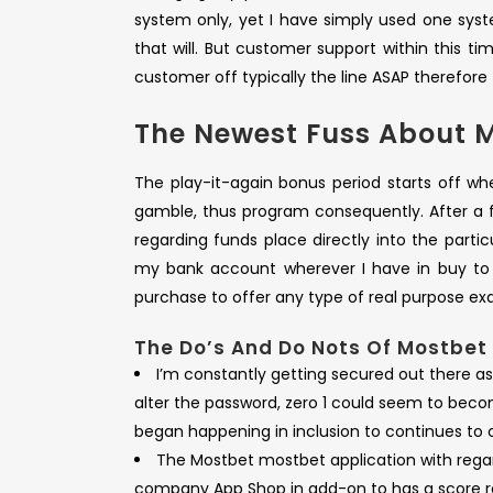
system only, yet I have simply used one sys
that will. But customer support within this tim
customer off typically the line ASAP therefore
The Newest Fuss About 
The play-it-again bonus period starts off whe
gamble, thus program consequently. After a f
regarding funds place directly into the partic
my bank account wherever I have in buy to 
purchase to offer any type of real purpose exa
The Do’s And Do Nots Of Mostbet
I’m constantly getting secured out there a
alter the password, zero 1 could seem to beco
began happening in inclusion to continues to 
The Mostbet mostbet application with regard
company App Shop in add-on to has a score re