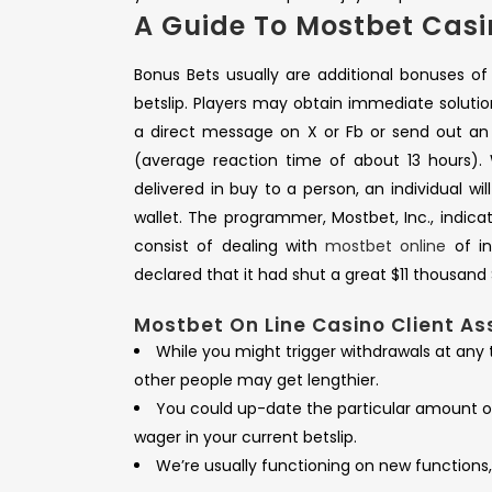
A Guide To Mostbet Casi
Bonus Bets usually are additional bonuses of
betslip. Players may obtain immediate solution
a direct message on X or Fb or send out an e
(average reaction time of about 13 hours). W
delivered in buy to a person, an individual wi
wallet. The programmer, Mostbet, Inc., indic
consist of dealing with
mostbet online
of in
declared that it had shut a great $11 thousand
Mostbet On Line Casino Client As
While you might trigger withdrawals at an
other people may get lengthier.
You could up-date the particular amount of 
wager in your current betslip.
We’re usually functioning on new functions