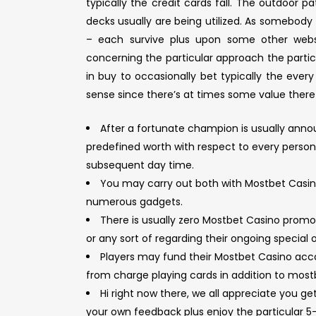
typically the credit cards fall. The outdoor p
decks usually are being utilized. As somebody
– each survive plus upon some other websi
concerning the particular approach the particula
in buy to occasionally bet typically the ev
sense since there’s at times some value there 
After a fortunate champion is usually announ
predefined worth with respect to every person
subsequent day time.
You may carry out both with Mostbet Casino
numerous gadgets.
There is usually zero Mostbet Casino promo
or any sort of regarding their ongoing special 
Players may fund their Mostbet Casino acc
from charge playing cards in addition to mos
Hi right now there, we all appreciate you ge
your own feedback plus enjoy the particular 5-