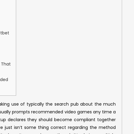
/
Ap
Ap
stbet
 That
dded
ing use of typically the search pub about the much
ch usually prompts recommended video games any time a
ookup declares they should become compliant together
re just isn’t some thing correct regarding the method