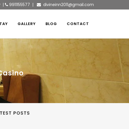
w
|
9911155577
|
divineinn2011@gmail.com
TAY
GALLERY
BLOG
CONTACT
 Casino
ATEST POSTS
gust
gust
gust
gust
gust
gust
gust
il
il
il
ly
ly
ly
ly
August 25, 2018