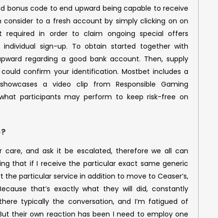
ed bonus code to end upward being capable to receive
h consider to a fresh account by simply clicking on on
’t required in order to claim ongoing special offers
n individual sign-up. To obtain started together with
upward regarding a good bank account. Then, supply
 could confirm your identification. Mostbet includes a
 showcases a video clip from Responsible Gaming
what participants may perform to keep risk-free on
o?
 care, and ask it be escalated, therefore we all can
ng that if I receive the particular exact same generic
rt the particular service in addition to move to Ceaser’s,
Because that’s exactly what they will did, constantly
there typically the conversation, and I’m fatigued of
ut their own reaction has been I need to employ one