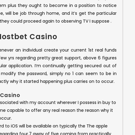
tem plus they ought to become in a position to notice
e, will be job through home, and it’s get the particular
 they could proceed again to observing TV I suppose .
Mostbet Casino
never an individual create your current 1st real funds
ew yrs regarding pretty great support, above 6 figures
ular application. I’m continually getting secured out of
modify the password, simply no 1 can seem to be in
ctly why it started happening plus carries on to occur.
 Casino
ssociated with my account wherever I possess in buy to
me capable to offer any real reason the reason why it
occur.
 to iOS will be available on typically the The apple
garding four.7 away of five coming from practically