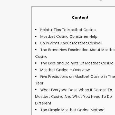
Content
Helpful Tips To Mostbet Casino
Mostbet Casino Consumer Help
Up In Arms About Mostbet Casino?
The Brand New Fascination About Mostbe
Casino
The Do’s and Do nots Of Mostbet Casino
Mostbet Casino – Overview
Five Predictions on Mostbet Casino in Th
Year
What Everyone Does When It Comes To
Mostbet Casino And What You Need To Do
Different
The Simple Mostbet Casino Method