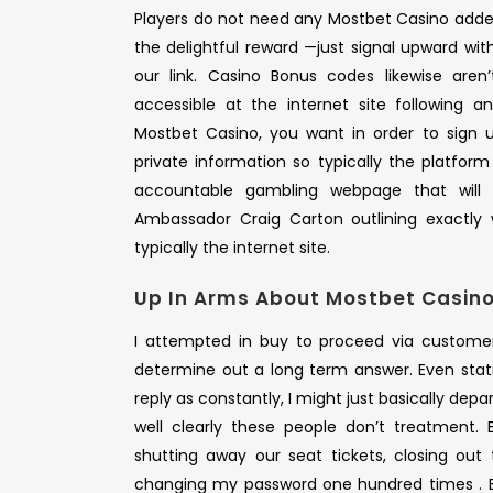
Players do not need any Mostbet Casino add
the delightful reward —just signal upward wit
our link. Casino Bonus codes likewise aren
accessible at the internet site following a
Mostbet Casino, you want in order to sign 
private information so typically the platform
accountable gambling webpage that will
Ambassador Craig Carton outlining exactly 
typically the internet site.
Up In Arms About Mostbet Casin
I attempted in buy to proceed via customer
determine out a long term answer. Even stati
reply as constantly, I might just basically depa
well clearly these people don’t treatment. 
shutting away our seat tickets, closing out 
changing my password one hundred times . B