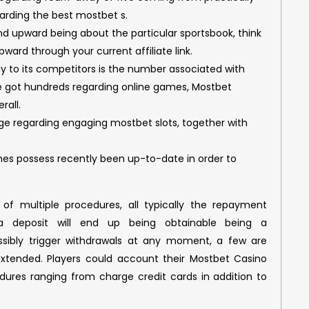
garding the best mostbet s.
end upward being about the particular sportsbook, think
pward through your current affiliate link.
 to its competitors is the number associated with
e got hundreds regarding online games, Mostbet
rall.
ge regarding engaging mostbet slots, together with
mes possess recently been up-to-date in order to
 of multiple procedures, all typically the repayment
a deposit will end up being obtainable being a
ibly trigger withdrawals at any moment, a few are
 extended. Players could account their Mostbet Casino
ures ranging from charge credit cards in addition to