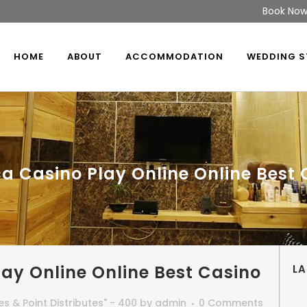
Book No
HOME
ABOUT
ACCOMMODATION
WEDDING S
ca Casino Play Online Online Best
lay Online Online Best Casino
L
Au
Au
Au
Au
Au
Au
Au
Apr
Apr
Apr
Ju
Ju
Ju
Ju
s & Point Distributes" - 400
by
admin
0 Comments