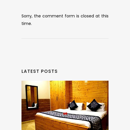
Sorry, the comment form is closed at this
time.
LATEST POSTS
Looking
April 14, 2018
Ap
Studio Aparments
Luxury 
Blogs
Apartm