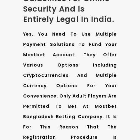
Security And Is
Entirely Legal In India.
Yes, You Need To Use Multiple
Payment Solutions To Fund Your
Mostbet Account. They Offer
Various Options Including
Cryptocurrencies And Multiple
Currency Options For Your
Convenience. Only Adult Players Are
Permitted To Bet At Mostbet
Bangladesh Betting Company. It Is
For This Reason That The
Registration Procedure Is