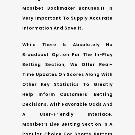
Mostbet Bookmaker Bonuses,
It Is
Very Important To Supply Accurate
Information And Save It.
While There Is Absolutely No
Broadcast Option For The In-Play
Betting Section, We Offer Real-
Time Updates On Scores Along With
Other Key Statistics To Greatly
Help Inform Customers’ Betting
Decisions. With Favorable Odds And
A User-Friendly Interface,
Mostbet’s Live Betting Section Is A
Popular Choice For Sports Bettors