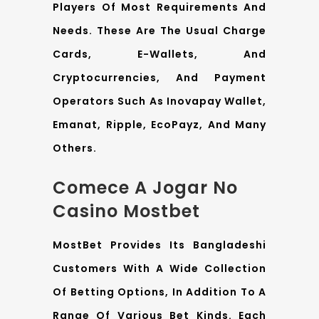
Players Of Most Requirements And
Needs. These Are The Usual Charge
Cards, E-Wallets, And
Cryptocurrencies, And Payment
Operators Such As Inovapay Wallet,
Emanat, Ripple, EcoPayz, And Many
Others.
Comece A Jogar No
Casino Mostbet
MostBet Provides Its Bangladeshi
Customers With A Wide Collection
Of Betting Options, In Addition To A
Range Of Various Bet Kinds. Each