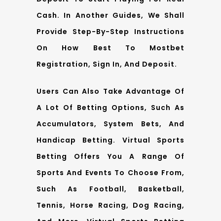
Cash. In Another Guides, We Shall
Provide Step-By-Step Instructions
On How Best To Mostbet
Registration, Sign In, And Deposit.
Users Can Also Take Advantage Of
A Lot Of Betting Options, Such As
Accumulators, System Bets, And
Handicap Betting. Virtual Sports
Betting Offers You A Range Of
Sports And Events To Choose From,
Such As Football, Basketball,
Tennis, Horse Racing, Dog Racing,