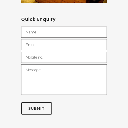
Quick Enquiry