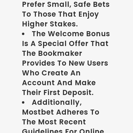
Prefer Small, Safe Bets
To Those That Enjoy
Higher Stakes.
The Welcome Bonus
Is A Special Offer That
The Bookmaker
Provides To New Users
Who Create An
Account And Make
Their First Deposit.
Additionally,
Mostbet Adheres To
The Most Recent
Guidelines For Online