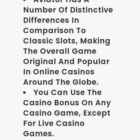
Number Of Distinctive
Differences In
Comparison To
Classic Slots, Making
The Overall Game
Original And Popular
In Online Casinos
Around The Globe.
You Can Use The
Casino Bonus On Any
Casino Game, Except
For Live Casino
Games.