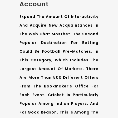
Account
Expand The Amount Of Interactivity
And Acquire New Acquaintances In
The Web Chat Mostbet. The Second
Popular Destination For Betting
Could Be Football Pre-Matches. In
This Category, Which Includes The
Largest Amount Of Markets, There
Are More Than 500 Different Offers
From The Bookmaker’s Office For
Each Event. Cricket Is Particularly
Popular Among Indian Players, And
For Good Reason. This Is Among The