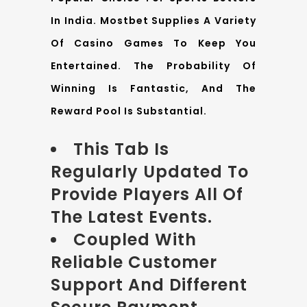
In India. Mostbet Supplies A Variety
Of Casino Games To Keep You
Entertained. The Probability Of
Winning Is Fantastic, And The
Reward Pool Is Substantial.
This Tab Is
Regularly Updated To
Provide Players All Of
The Latest Events.
Coupled With
Reliable Customer
Support And Different