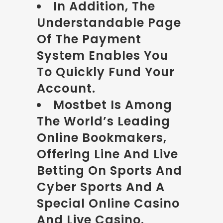
In Addition, The
Understandable Page
Of The Payment
System Enables You
To Quickly Fund Your
Account.
Mostbet Is Among
The World’s Leading
Online Bookmakers,
Offering Line And Live
Betting On Sports And
Cyber Sports And A
Special Online Casino
And Live Casino.