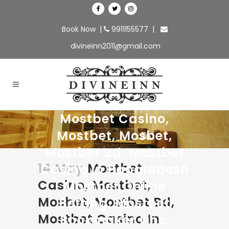
Book Now
|
9911155577
|
divineinn2011@gmail.com
Mostbet Casino,
Mostbet, Mosbet,
Mostbet Bd, Mostbet
14 May
Mostbet
Casino In Bangladesh
Casino, Mostbet,
Mostbet Online
Mosbet, Mostbet Bd,
Betting, Mostbet
Mostbet Casino In
Bookmaker Line,