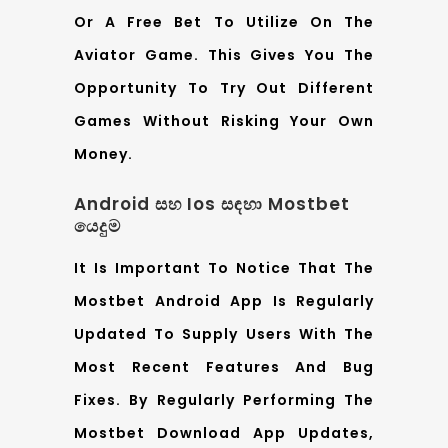
Or A Free Bet To Utilize On The
Aviator Game. This Gives You The
Opportunity To Try Out Different
Games Without Risking Your Own
Money.
Android සහ Ios සඳහා Mostbet
යෙදුම
It Is Important To Notice That The
Mostbet Android App Is Regularly
Updated To Supply Users With The
Most Recent Features And Bug
Fixes. By Regularly Performing The
Mostbet Download App Updates,