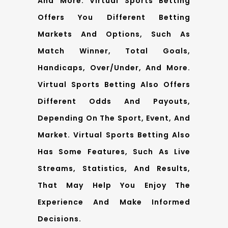
And More. Virtual Sports Betting
Offers You Different Betting
Markets And Options, Such As
Match Winner, Total Goals,
Handicaps, Over/under, And More.
Virtual Sports Betting Also Offers
Different Odds And Payouts,
Depending On The Sport, Event, And
Market. Virtual Sports Betting Also
Has Some Features, Such As Live
Streams, Statistics, And Results,
That May Help You Enjoy The
Experience And Make Informed
Decisions.