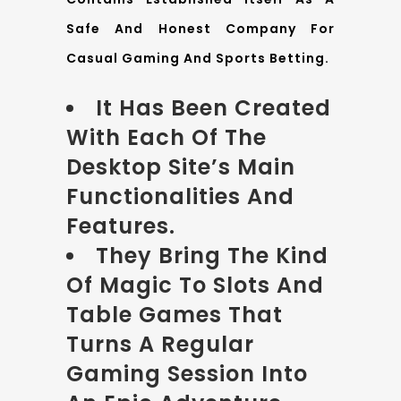
Safe And Honest Company For
Casual Gaming And Sports Betting.
It Has Been Created
With Each Of The
Desktop Site’s Main
Functionalities And
Features.
They Bring The Kind
Of Magic To Slots And
Table Games That
Turns A Regular
Gaming Session Into