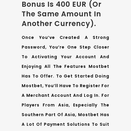
Bonus Is 400 EUR (or
The Same Amount In
Another Currency).
Once You’ve Created A Strong
Password, You’re One Step Closer
To Activating Your Account And
Enjoying All The Features Mostbet
Has To Offer. To Get Started Doing
Mostbet, You’ll Have To Register For
A Merchant Account And Log In. For
Players From Asia, Especially The
Southern Part Of Asia, Mostbet Has
A Lot Of Payment Solutions To Suit