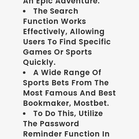
An Epic Adventure.
The Search
Function Works
Effectively, Allowing
Users To Find Specific
Games Or Sports
Quickly.
A Wide Range Of
Sports Bets From The
Most Famous And Best
Bookmaker, Mostbet.
To Do This, Utilize
The Password
Reminder Function In