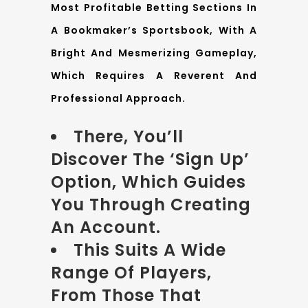
Most Profitable Betting Sections In
A Bookmaker’s Sportsbook, With A
Bright And Mesmerizing Gameplay,
Which Requires A Reverent And
Professional Approach.
There, You’ll
Discover The ‘Sign Up’
Option, Which Guides
You Through Creating
An Account.
This Suits A Wide
Range Of Players,
From Those That