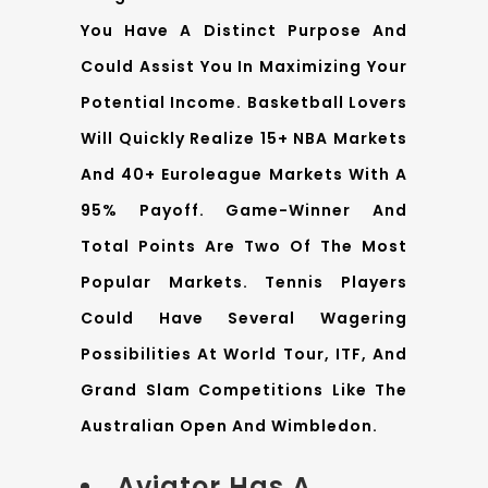
You Have A Distinct Purpose And
Could Assist You In Maximizing Your
Potential Income. Basketball Lovers
Will Quickly Realize 15+ NBA Markets
And 40+ Euroleague Markets With A
95% Payoff. Game-Winner And
Total Points Are Two Of The Most
Popular Markets. Tennis Players
Could Have Several Wagering
Possibilities At World Tour, ITF, And
Grand Slam Competitions Like The
Australian Open And Wimbledon.
Aviator Has A