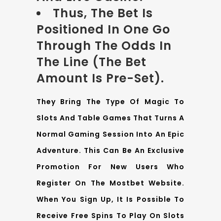
Thus, The Bet Is
Positioned In One Go
Through The Odds In
The Line (the Bet
Amount Is Pre-Set).
They Bring The Type Of Magic To
Slots And Table Games That Turns A
Normal Gaming Session Into An Epic
Adventure. This Can Be An Exclusive
Promotion For New Users Who
Register On The Mostbet Website.
When You Sign Up, It Is Possible To
Receive Free Spins To Play On Slots