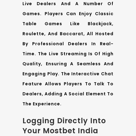
Live Dealers And A Number Of
Games. Players Can Enjoy Classic
Table Games Like Blackjack,
Roulette, And Baccarat, All Hosted
By Professional Dealers In Real-
Time. The Live Streaming Is Of High
Quality, Ensuring A Seamless And
Engaging Play. The Interactive Chat
Feature Allows Players To Talk To
Dealers, Adding A Social Element To
The Experience.
Logging Directly Into
Your Mostbet India