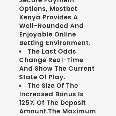
Secure Payment
Options, Mostbet
Kenya Provides A
Well-Rounded And
Enjoyable Online
Betting Environment.
The Last Odds
Change Real-Time
And Show The Current
State Of Play.
The Size Of The
Increased Bonus Is
125% Of The Deposit
Amount.The Maximum