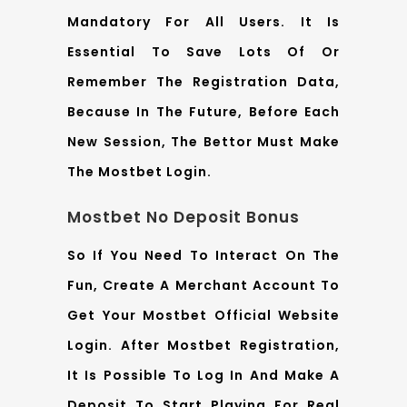
Mandatory For All Users. It Is
Essential To Save Lots Of Or
Remember The Registration Data,
Because In The Future, Before Each
New Session, The Bettor Must Make
The Mostbet Login.
Mostbet No Deposit Bonus
So If You Need To Interact On The
Fun, Create A Merchant Account To
Get Your Mostbet Official Website
Login. After Mostbet Registration,
It Is Possible To Log In And Make A
Deposit To Start Playing For Real