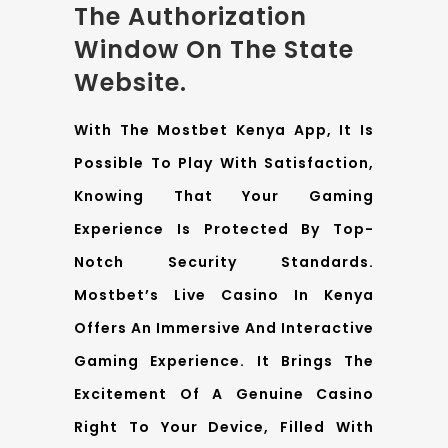
The Authorization
Window On The State
Website.
With The Mostbet Kenya App, It Is
Possible To Play With Satisfaction,
Knowing That Your Gaming
Experience Is Protected By Top-
Notch Security Standards.
Mostbet’s Live Casino In Kenya
Offers An Immersive And Interactive
Gaming Experience. It Brings The
Excitement Of A Genuine Casino
Right To Your Device, Filled With