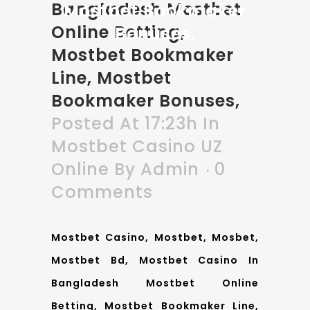
Bangladesh Mostbet
Mostbet Bookmaker
Online Betting,
Bonuses,
Mostbet Bookmaker
Line, Mostbet
Bookmaker Bonuses,
Posted At 17:23h
In
Mostbet Casino UZ
Online
By
Admin
0
Comments
Mostbet Casino, Mostbet, Mosbet,
Mostbet Bd, Mostbet Casino In
Bangladesh Mostbet Online
Betting, Mostbet Bookmaker Line,