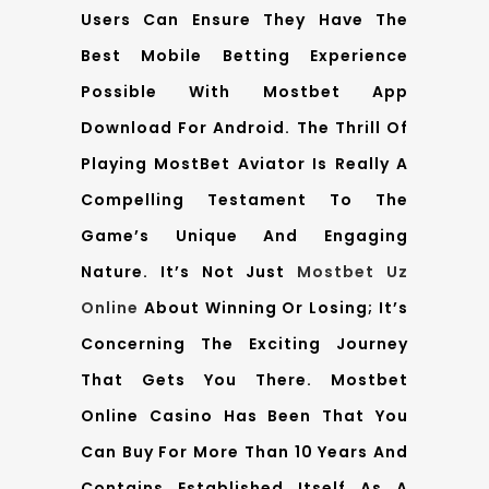
Users Can Ensure They Have The
Best Mobile Betting Experience
Possible With Mostbet App
Download For Android. The Thrill Of
Playing MostBet Aviator Is Really A
Compelling Testament To The
Game’s Unique And Engaging
Nature. It’s Not Just
Mostbet Uz
Online
About Winning Or Losing; It’s
Concerning The Exciting Journey
That Gets You There. Mostbet
Online Casino Has Been That You
Can Buy For More Than 10 Years And
Contains Established Itself As A