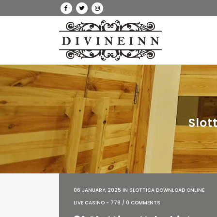
Slot
06 JANUARY, 2025
IN
SLOTTICA DOWNLOAD ONLINE
LIVE CASINO - 778
/
0 COMMENTS