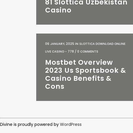
81 Slottica Uzbekistan
Casino
06 JANUARY, 2025
IN
SLOTTICA DOWNLOAD ONLINE
LIVE CASINO - 778
/
0 COMMENTS
Mostbet Overview
2023 Us Sportsbook &
Casino Benefits &
Cons
Divine is proudly powered by
WordPress