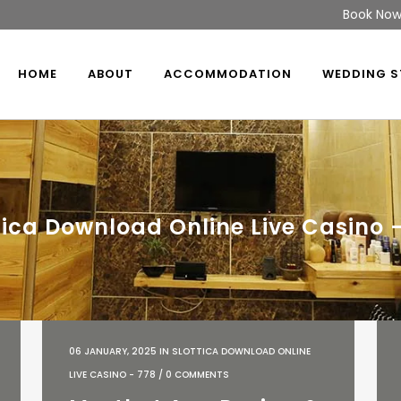
Book No
HOME
ABOUT
ACCOMMODATION
WEDDING S
tica Download Online Live Casino 
06 JANUARY, 2025
IN
SLOTTICA DOWNLOAD ONLINE
LIVE CASINO - 778
/
0 COMMENTS