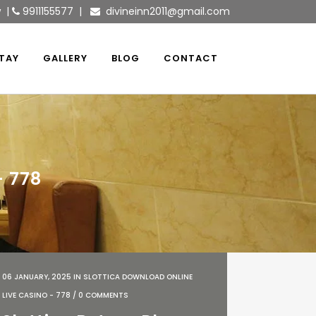
w
|
9911155577
|
divineinn2011@gmail.com
TAY
GALLERY
BLOG
CONTACT
– 778
06 JANUARY, 2025
IN
SLOTTICA DOWNLOAD ONLINE
LIVE CASINO - 778
/
0 COMMENTS