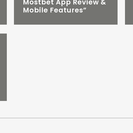
Mostbet App Review &
Mobile Features”