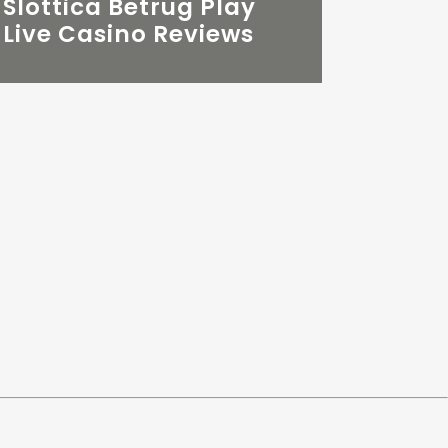
Slottica Betrug Play
Live Casino Reviews