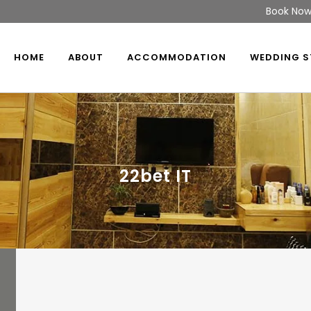
Book No
HOME
ABOUT
ACCOMMODATION
WEDDING S
22bet IT