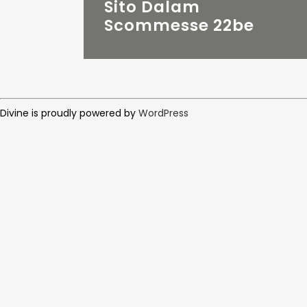
Sito Dalam
Scommesse 22be
Divine is proudly powered by
WordPress