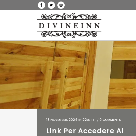
13 NOVEMBER, 2024
IN
22BET IT
/
0 COMMENTS
Link Per Accedere Al