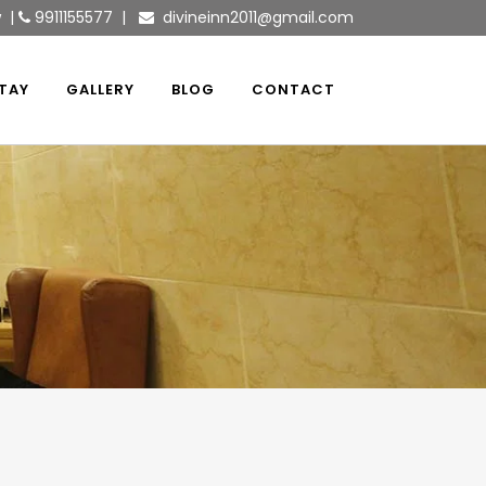
w
|
9911155577
|
divineinn2011@gmail.com
TAY
GALLERY
BLOG
CONTACT