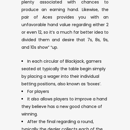
plenty associated with chances to
produce an earning hand. Likewise, the
pair of Aces provides you with an
unfavorable hand value regarding either 2
or even 12, so it’s a much far better idea to
divided them and desire that 7s, 8s, 9s,
and 10s show” “up.
In each circular of Blackjack, gamers
seated at typically the table begin simply
by placing a wager into their individual
betting positions, also known as ‘boxes’.
For players
It also allows players to improve a hand
they believe has a new good chance of
winning.
After the final regarding a round,
typically the dealer collects each of the