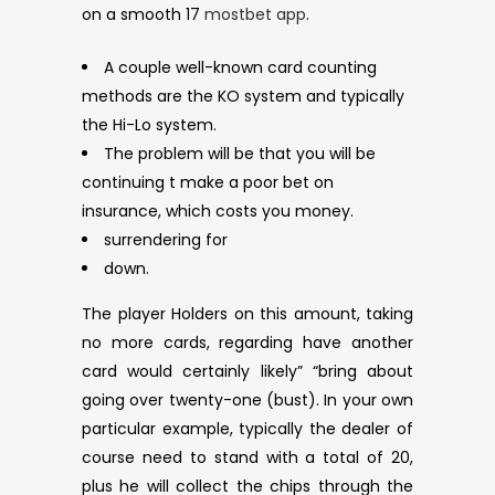
on a smooth 17
mostbet app
.
A couple well-known card counting
methods are the KO system and typically
the Hi-Lo system.
The problem will be that you will be
continuing t make a poor bet on
insurance, which costs you money.
surrendering for
down.
The player Holders on this amount, taking
no more cards, regarding have another
card would certainly likely” “bring about
going over twenty-one (bust). In your own
particular example, typically the dealer of
course need to stand with a total of 20,
plus he will collect the chips through the