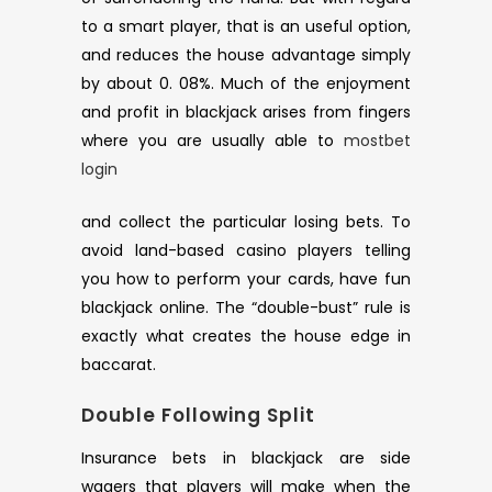
to a smart player, that is an useful option,
and reduces the house advantage simply
by about 0. 08%. Much of the enjoyment
and profit in blackjack arises from fingers
where you are usually able to
mostbet
login
and collect the particular losing bets. To
avoid land-based casino players telling
you how to perform your cards, have fun
blackjack online. The “double-bust” rule is
exactly what creates the house edge in
baccarat.
Double Following Split
Insurance bets in blackjack are side
wagers that players will make when the