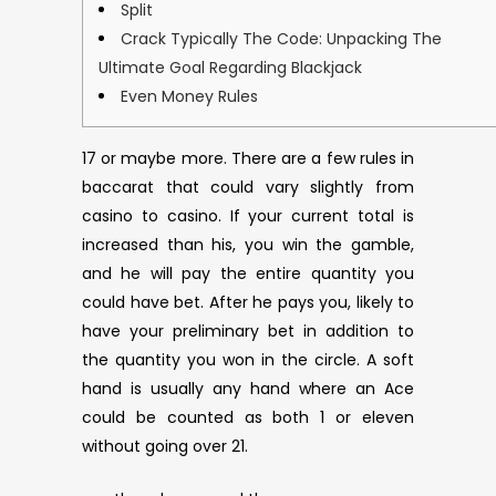
Split
Crack Typically The Code: Unpacking The
Ultimate Goal Regarding Blackjack
Even Money Rules
17 or maybe more. There are a few rules in
baccarat that could vary slightly from
casino to casino. If your current total is
increased than his, you win the gamble,
and he will pay the entire quantity you
could have bet. After he pays you, likely to
have your preliminary bet in addition to
the quantity you won in the circle. A soft
hand is usually any hand where an Ace
could be counted as both 1 or eleven
without going over 21.