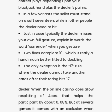
correct plays depending upon your
blackjack hand plus the dealer’s palms.
In a few variants the seller must stand
on a soft seventeen, while in other people
the dealer need to hit.
Just in case typically the dealer misses
your own full gesture, explain in words the
word “surrender” when you gesture.
Two fives complete 10—which is really a
hand much better fitted to doubling.
The only exception is the “17” rule,
where the dealer cannot take another
cards after their rating hits 17.
dealer. When the on line casino does allow
resplitting of Aces, that helps the
participant by about 0. 08%. But at several
games it comes with an exclusion when