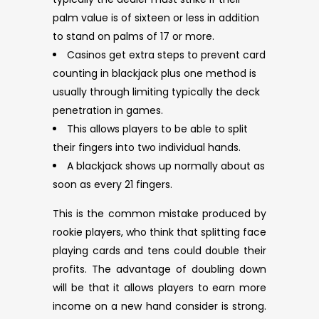
palm value is of sixteen or less in addition
to stand on palms of 17 or more.
Casinos get extra steps to prevent card
counting in blackjack plus one method is
usually through limiting typically the deck
penetration in games.
This allows players to be able to split
their fingers into two individual hands.
A blackjack shows up normally about as
soon as every 21 fingers.
This is the common mistake produced by
rookie players, who think that splitting face
playing cards and tens could double their
profits. The advantage of doubling down
will be that it allows players to earn more
income on a new hand consider is strong.