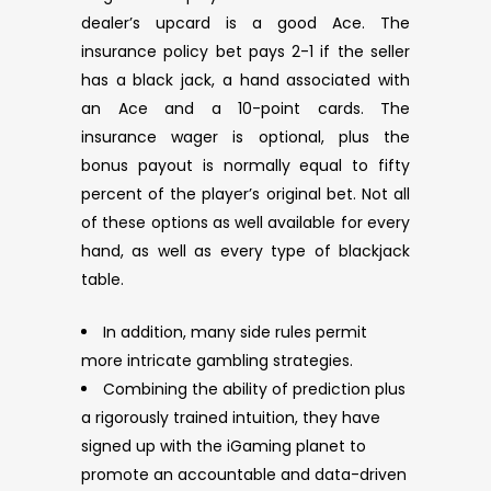
dealer’s upcard is a good Ace. The
insurance policy bet pays 2-1 if the seller
has a black jack, a hand associated with
an Ace and a 10-point cards. The
insurance wager is optional, plus the
bonus payout is normally equal to fifty
percent of the player’s original bet. Not all
of these options as well available for every
hand, as well as every type of blackjack
table.
In addition, many side rules permit
more intricate gambling strategies.
Combining the ability of prediction plus
a rigorously trained intuition, they have
signed up with the iGaming planet to
promote an accountable and data-driven