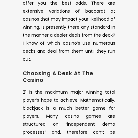
offer you the best odds. There are
extensive variations of baccarat at
casinos that may impact your likelihood of
winning. Is presently there any standard in
the manner a dealer deals from the deck?
I know of which casino’s use numerous
decks and deal from them until they run
out.
Choosing A Desk At The
Casino
21 is the maximum major winning total
player’s hope to achieve. Mathematically,
blackjack is a much better game for
players. Many casino games are
structured on “independent demo
processes” and, therefore can’t be