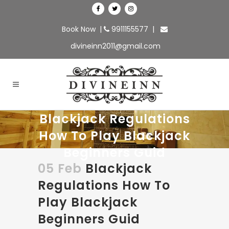
Book Now
|
9911155577
|
divineinn2011@gmail.com
Blackjack Regulations
How To Play Blackjack
Beginners Guid
05 Feb
Blackjack
Regulations How To
Play Blackjack
Beginners Guid