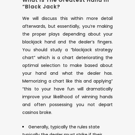
What Is The Greatest Hand In”
“Black Jack?
We will discuss this within more detail
afterwards, but essentially, you’re making
the proper plays depending about your
blackjack hand and the dealer’s fingers.
You should study a “blackjack strategy
chart” which is a chart deteriorating the
optimal selection to make based about
your hand and what the dealer has.
Memorizing a chart like this and applying”
“this to your have fun will dramatically
improve your likelihood of winning hands
and often possessing you not depart
casinos broke.
Generally, typically the rules state
typically the dealer must strike if their