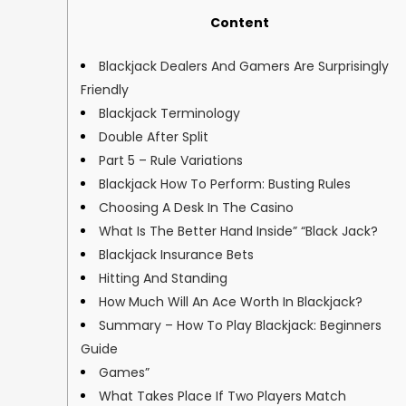
Content
Blackjack Dealers And Gamers Are Surprisingly
Friendly
Blackjack Terminology
Double After Split
Part 5 – Rule Variations
Blackjack How To Perform: Busting Rules
Choosing A Desk In The Casino
What Is The Better Hand Inside” “Black Jack?
Blackjack Insurance Bets
Hitting And Standing
How Much Will An Ace Worth In Blackjack?
Summary – How To Play Blackjack: Beginners
Guide
Games”
What Takes Place If Two Players Match