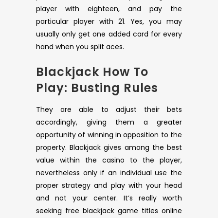
player with eighteen, and pay the
particular player with 21. Yes, you may
usually only get one added card for every
hand when you split aces.
Blackjack How To
Play: Busting Rules
They are able to adjust their bets
accordingly, giving them a greater
opportunity of winning in opposition to the
property. Blackjack gives among the best
value within the casino to the player,
nevertheless only if an individual use the
proper strategy and play with your head
and not your center. It’s really worth
seeking free blackjack game titles online