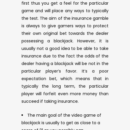
first thus you get a feel for the particular
game and will place any ways to typically
the test. The aim of the insurance gamble
is always to give gamers ways to protect
their own original bet towards the dealer
possessing a blackjack. However, it is
usually not a good idea to be able to take
insurance due to the fact the odds of the
dealer having a blackjack will be not in the
particular player’s favor. It’s a poor
expectation bet, which means that in
typically the long term, the particular
player will forfeit even more money than
succeed if taking insurance.
The main goal of the video game of
blackjack is usually to get as close to a