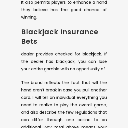
It also permits players to enhance a hand
they believe has the good chance of
winning.
Blackjack Insurance
Bets
dealer provides checked for blackjack. If
the dealer has blackjack, you can lose
your entire gamble with no opportunity of
The brand reflects the fact that will the
hand aren’t break in case you pull another
card. I will tell an individual everything you
need to realize to play the overall game,
and also describe the few regulations that
can differ through one casino to an
additional. Any total above means your