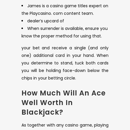
James is a casino game titles expert on
the Playcasino. com content team.
dealer’s upcard of
When surrender is available, ensure you
know the proper method for using that.
your bet and receive a single (and only
one) additional card in your hand. When
you determine to stand, tuck both cards
you will be holding face-down below the
chips in your betting circle.
How Much Will An Ace
Well Worth In
Blackjack?
As together with any casino game, playing