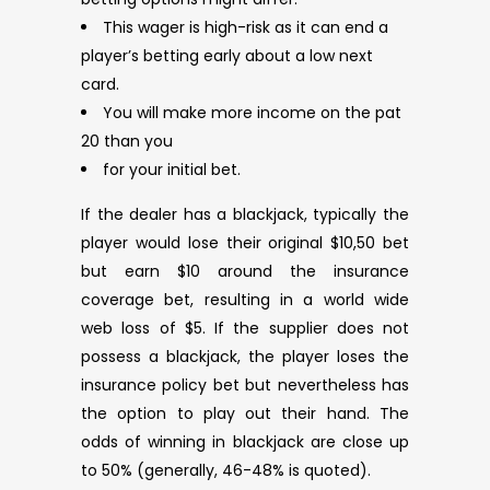
This wager is high-risk as it can end a
player’s betting early about a low next
card.
You will make more income on the pat
20 than you
for your initial bet.
If the dealer has a blackjack, typically the
player would lose their original $10,50 bet
but earn $10 around the insurance
coverage bet, resulting in a world wide
web loss of $5. If the supplier does not
possess a blackjack, the player loses the
insurance policy bet but nevertheless has
the option to play out their hand. The
odds of winning in blackjack are close up
to 50% (generally, 46-48% is quoted).