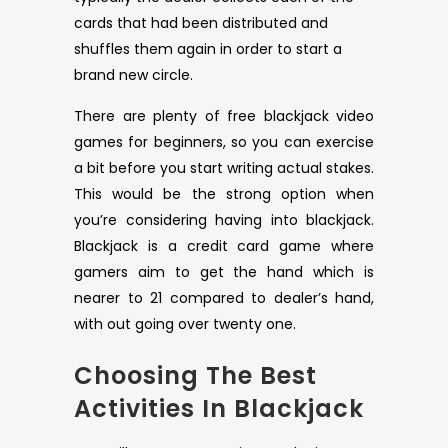
cards that had been distributed and
shuffles them again in order to start a
brand new circle.
There are plenty of free blackjack video
games for beginners, so you can exercise
a bit before you start writing actual stakes.
This would be the strong option when
you’re considering having into blackjack.
Blackjack is a credit card game where
gamers aim to get the hand which is
nearer to 21 compared to dealer’s hand,
with out going over twenty one.
Choosing The Best
Activities In Blackjack