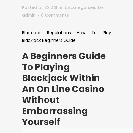
Posted at 22:24h
in
Uncategorized
by
admin
0 Comments
Blackjack Regulations How To Play
Blackjack Beginners Guide
A Beginners Guide
To Playing
Blackjack Within
An On Line Casino
Without
Embarrassing
Yourself