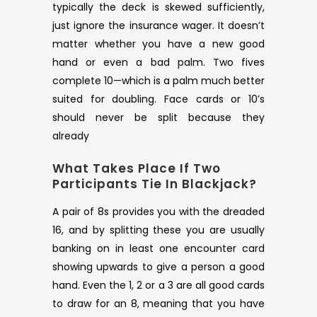
typically the deck is skewed sufficiently,
just ignore the insurance wager. It doesn’t
matter whether you have a new good
hand or even a bad palm. Two fives
complete 10—which is a palm much better
suited for doubling. Face cards or 10’s
should never be split because they
already
What Takes Place If Two
Participants Tie In Blackjack?
A pair of 8s provides you with the dreaded
16, and by splitting these you are usually
banking on in least one encounter card
showing upwards to give a person a good
hand. Even the 1, 2 or a 3 are all good cards
to draw for an 8, meaning that you have