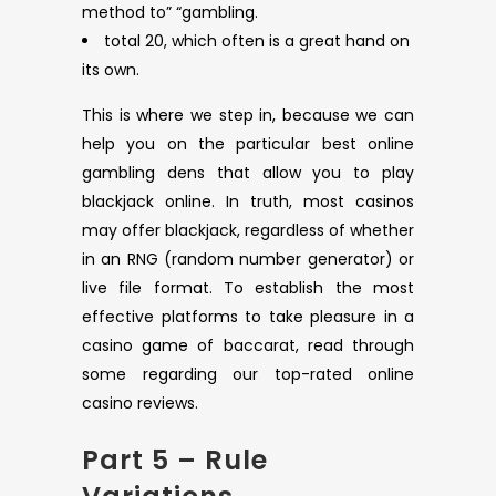
method to” “gambling.
total 20, which often is a great hand on
its own.
This is where we step in, because we can
help you on the particular best online
gambling dens that allow you to play
blackjack online. In truth, most casinos
may offer blackjack, regardless of whether
in an RNG (random number generator) or
live file format. To establish the most
effective platforms to take pleasure in a
casino game of baccarat, read through
some regarding our top-rated online
casino reviews.
Part 5 – Rule