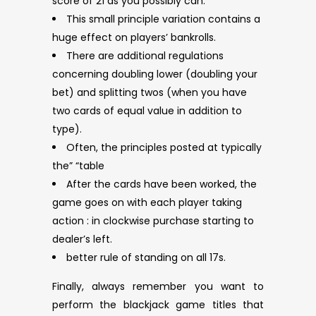
score of 21 as you possibly can.
This small principle variation contains a
huge effect on players’ bankrolls.
There are additional regulations
concerning doubling lower (doubling your
bet) and splitting twos (when you have
two cards of equal value in addition to
type).
Often, the principles posted at typically
the” “table
After the cards have been worked, the
game goes on with each player taking
action : in clockwise purchase starting to
dealer’s left.
better rule of standing on all 17s.
Finally, always remember you want to
perform the blackjack game titles that