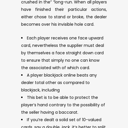
crushed in the” “long-run. When all players
have finished their particular actions,
either chose to stand or broke, the dealer
becomes over his invisible hole card.
Each player receives one face upward
card, nevertheless the supplier must deal
by themselves a face straight down card
to ensure that simply no one can know
the associated with of which card.
A player blackjack online beats any
dealer total other as compared to
blackjack, including
This bet is to be able to protect the
player’s hand contrary to the possibility of
the seller having a baccarat.
If you’re dealt a solid set of 10-valued
cards, say a double Jack, it’s better to split