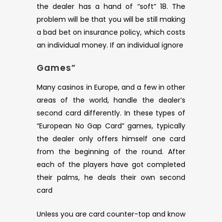
the dealer has a hand of “soft” 18. The
problem will be that you will be still making
a bad bet on insurance policy, which costs
an individual money. If an individual ignore
Games”
Many casinos in Europe, and a few in other
areas of the world, handle the dealer’s
second card differently. In these types of
“European No Gap Card” games, typically
the dealer only offers himself one card
from the beginning of the round. After
each of the players have got completed
their palms, he deals their own second
card
Unless you are card counter-top and know