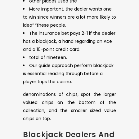
other places used the
More important, the dealer wants one
to win since winners are a lot more likely to
idea” “these people.
The insurance bet pays 2-1 if the dealer
has a blackjack, a hand regarding an Ace
and a 10-point credit card.
total of nineteen.
Our guide approach perform blackjack
is essential reading through before a
player trips the casino.
denominations of chips, spot the larger
valued chips on the bottom of the
collection, and the smaller sized value
chips on top.
Blackjack Dealers And