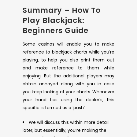
Summary – How To
Play Blackjack:
Beginners Guide
Some casinos will enable you to make
reference to blackjack charts while you’re
playing, to help you also print them out
and make reference to them while
enjoying. But the additional players may
obtain annoyed along with you in case
you keep looking at your charts. Whenever
your hand ties using the dealer’s, this
specific is termed as a ‘push’.
We will discuss this within more detail
later, but essentially, you’re making the