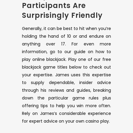
Participants Are
Surprisingly Friendly
Generally, it can be best to hit when you’re
holding the hand of 10 or and endure on
anything over 17. For even more
information, go to our guide on how to
play online blackjack. Play one of our free
blackjack game titles below to check out
your expertise. James uses this expertise
to supply dependable, insider advice
through his reviews and guides, breaking
down the particular game rules plus
offering tips to help you win more often.
Rely on James’s considerable experience
for expert advice on your own casino play.