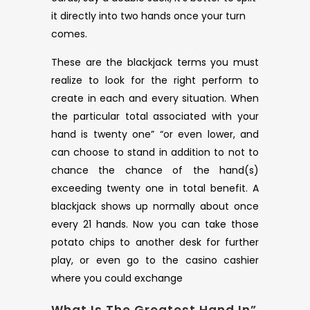
it directly into two hands once your turn
comes.
These are the blackjack terms you must
realize to look for the right perform to
create in each and every situation. When
the particular total associated with your
hand is twenty one” “or even lower, and
can choose to stand in addition to not to
chance the chance of the hand(s)
exceeding twenty one in total benefit. A
blackjack shows up normally about once
every 21 hands. Now you can take those
potato chips to another desk for further
play, or even go to the casino cashier
where you could exchange