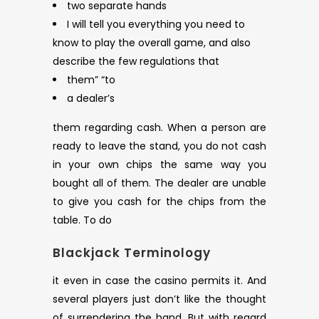
two separate hands
I will tell you everything you need to
know to play the overall game, and also
describe the few regulations that
them” “to
a dealer’s
them regarding cash. When a person are
ready to leave the stand, you do not cash
in your own chips the same way you
bought all of them. The dealer are unable
to give you cash for the chips from the
table. To do
Blackjack Terminology
it even in case the casino permits it. And
several players just don’t like the thought
of surrendering the hand. But with regard