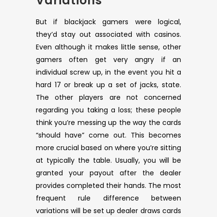
Variations
But if blackjack gamers were logical,
they’d stay out associated with casinos.
Even although it makes little sense, other
gamers often get very angry if an
individual screw up, in the event you hit a
hard 17 or break up a set of jacks, state.
The other players are not concerned
regarding you taking a loss; these people
think you’re messing up the way the cards
“should have” come out. This becomes
more crucial based on where you’re sitting
at typically the table. Usually, you will be
granted your payout after the dealer
provides completed their hands. The most
frequent rule difference between
variations will be set up dealer draws cards