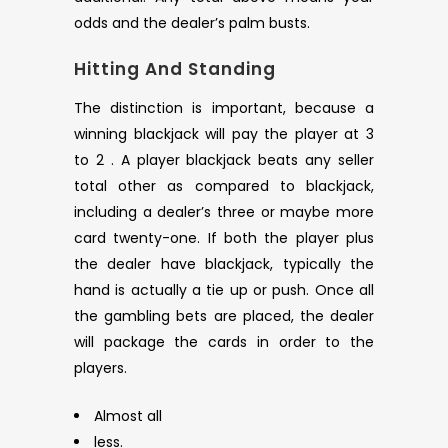
odds and the dealer’s palm busts.
Hitting And Standing
The distinction is important, because a
winning blackjack will pay the player at 3
to 2 . A player blackjack beats any seller
total other as compared to blackjack,
including a dealer’s three or maybe more
card twenty-one. If both the player plus
the dealer have blackjack, typically the
hand is actually a tie up or push. Once all
the gambling bets are placed, the dealer
will package the cards in order to the
players.
Almost all
less.