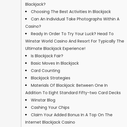
Blackjack?
Choosing The Best Activities In Blackjack
Can An Individual Take Photographs Within A
Casino?
Ready In Order To Try Your Luck? Head To
Winstar World Casino And Resort For Typically The
Ultimate Blackjack Experience!
Is Blackjack Fair?
Basic Moves In Blackjack
Card Counting
Blackjack Strategies
Materials Of Blackjack: Between One In
Addition To Eight Standard Fifty-two Card Decks
Winstar Blog
Cashing Your Chips
Claim Your Added Bonus In A Top On The
Internet Blackjack Casino