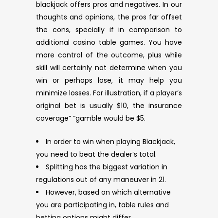
blackjack offers pros and negatives. In our
thoughts and opinions, the pros far offset
the cons, specially if in comparison to
additional casino table games. You have
more control of the outcome, plus while
skill will certainly not determine when you
win or perhaps lose, it may help you
minimize losses. For illustration, if a player’s
original bet is usually $10, the insurance
coverage” “gamble would be $5.
In order to win when playing Blackjack,
you need to beat the dealer’s total.
Splitting has the biggest variation in
regulations out of any maneuver in 21.
However, based on which alternative
you are participating in, table rules and
betting options might differ.