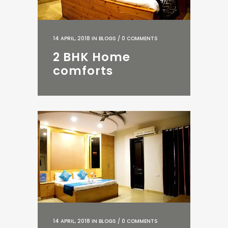
14 APRIL, 2018
IN
BLOGS
/
0 COMMENTS
2 BHK Home
comforts
14 APRIL, 2018
IN
BLOGS
/
0 COMMENTS