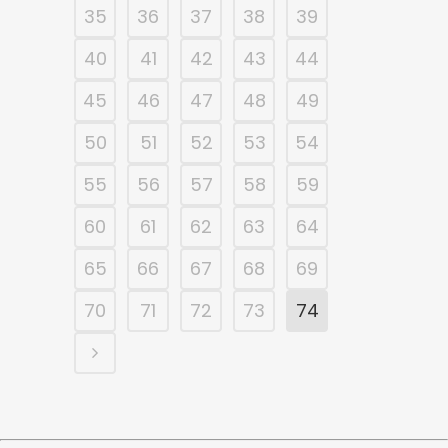
35
36
37
38
39
40
41
42
43
44
45
46
47
48
49
50
51
52
53
54
55
56
57
58
59
60
61
62
63
64
65
66
67
68
69
70
71
72
73
74