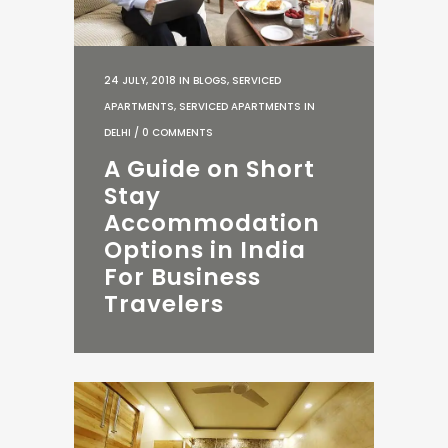
24 JULY, 2018
IN
BLOGS
,
SERVICED
APARTMENTS
,
SERVICED APARTMENTS IN
DELHI
/
0 COMMENTS
A Guide on Short
Stay
Accommodation
Options in India
For Business
Travelers