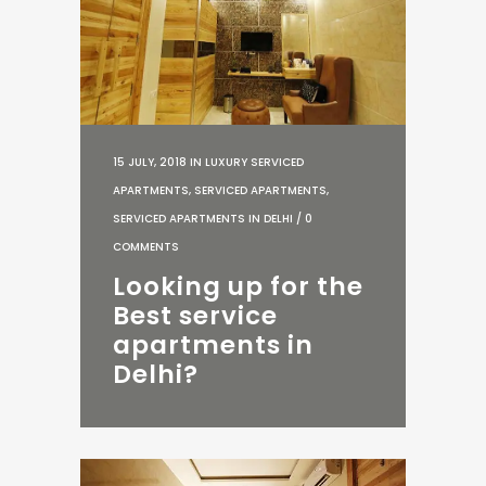
15 JULY, 2018
IN
LUXURY SERVICED
APARTMENTS
,
SERVICED APARTMENTS
,
SERVICED APARTMENTS IN DELHI
/
0
COMMENTS
Looking up for the
Best service
apartments in
Delhi?