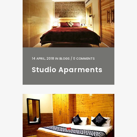
14 APRIL, 2018
IN
BLOGS
/
0 COMMENTS
Studio Aparments