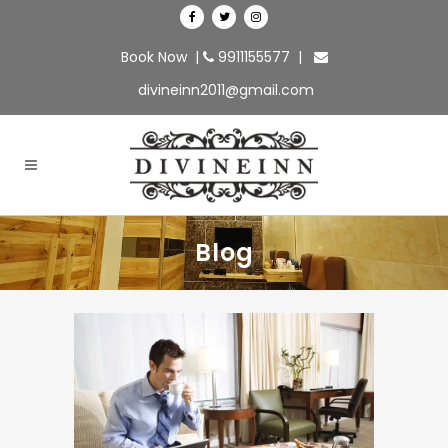
Book Now
|
9911155577
|
divineinn2011@gmail.com
Blog