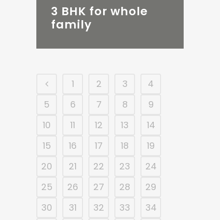
3 BHK for whole
family
1
2
3
4
5
6
7
8
9
10
11
12
13
14
15
16
17
18
19
20
21
22
23
24
25
26
27
28
29
30
31
32
33
34