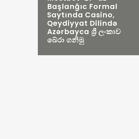
Başlanğıc Formal
Saytında Casino,
Qeydiyyat Dilində
Azərbayca ශ්‍රී ලංකාව
බේරා ගනිමු