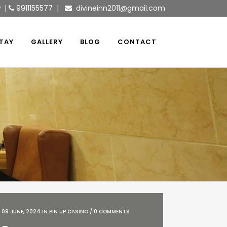
w
|
9911155577
|
divineinn2011@gmail.com
TAY
GALLERY
BLOG
CONTACT
09 JUNE, 2024
IN
PIN UP CASINO
/
0 COMMENTS