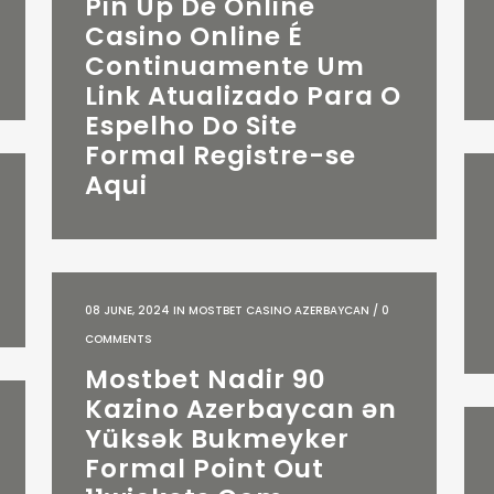
Pin Up De Online
Casino Online É
Continuamente Um
Link Atualizado Para O
Espelho Do Site
Formal Registre-se
Aqui
08 JUNE, 2024
IN
MOSTBET CASINO AZERBAYCAN
/
0
COMMENTS
Mostbet Nadir 90
Kazino Azerbaycan ən
Yüksək Bukmeyker
Formal Point Out