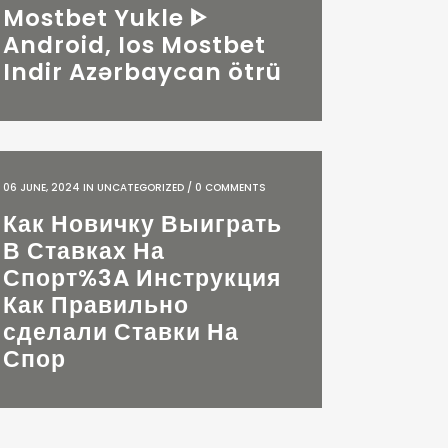
Mostbet Yukle ᐈ
Android, Ios Mostbet
Indir Azərbaycan ötrü
06 JUNE, 2024
IN
UNCATEGORIZED
/
0 COMMENTS
Как Новичку Выиграть
В Ставках На
Спорт%3A Инструкция
Как Правильно
сделали Ставки На
Спор