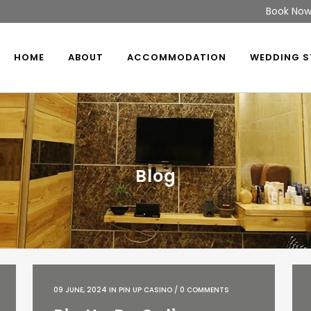
Book No
HOME
ABOUT
ACCOMMODATION
WEDDING S
Blog
09 JUNE, 2024
IN
PIN UP CASINO
/
0 COMMENTS