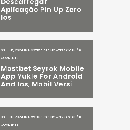
Descarregar
Aplicação Pin Up Zero
Ios
08 JUNE, 2024
IN
MOSTBET CASINO AZERBAYCAN
/
0
COMMENTS
Mostbet Seyrək Mobile
App Yukle For Android
And Ios, Mobil Versi
08 JUNE, 2024
IN
MOSTBET CASINO AZERBAYCAN
/
0
COMMENTS