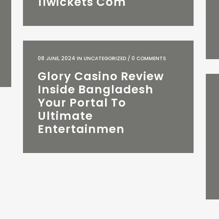
11wickets Com
08 JUNE, 2024
IN
UNCATEGORIZED
/
0 COMMENTS
Glory Casino Review
Inside Bangladesh
Your Portal To
Ultimate
Entertainmen