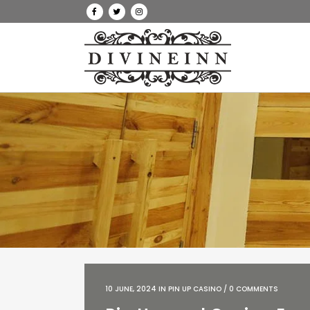
10 JUNE, 2024
IN
PIN UP CASINO
/
0 COMMENTS