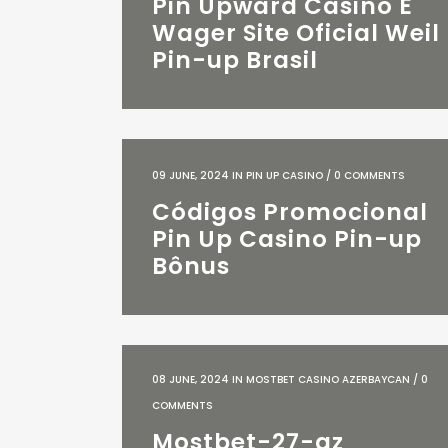
Pin Upward Casino E
Wager Site Oficial Weil
Pin-up Brasil
09 JUNE, 2024
IN
PIN UP CASINO
/
0 COMMENTS
Códigos Promocional
Pin Up Casino Pin-up
Bônus
08 JUNE, 2024
IN
MOSTBET CASINO AZERBAYCAN
/
0
COMMENTS
Mostbet-27-az